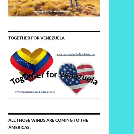
TOGETHER FOR VENEZUELA
ALL THOSE WINDS ARE COMING TO THE
AMERICAS.