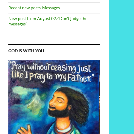
Recent new posts-Messages
New post from August 02.-“Don’t judge the
messages”
GOD IS WITH YOU