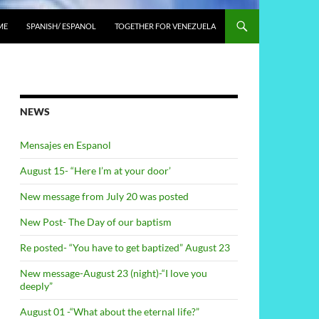
ME
SPANISH/ ESPANOL
TOGETHER FOR VENEZUELA
NEWS
Mensajes en Espanol
August 15- “Here I’m at your door’
New message from July 20 was posted
New Post- The Day of our baptism
Re posted- “You have to get baptized” August 23
New message-August 23 (night)-“I love you
deeply”
August 01 -“What about the eternal life?”