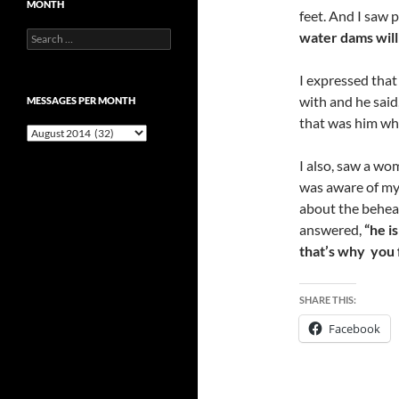
MONTH
feet. And I saw 
Search
water dams will
for:
I expressed that
with and he said
MESSAGES PER MONTH
that was him wh
Messages
per
month
I also, saw a wo
was aware of my 
about the behead
answered,
“he i
that’s why you f
SHARE THIS:
Facebook