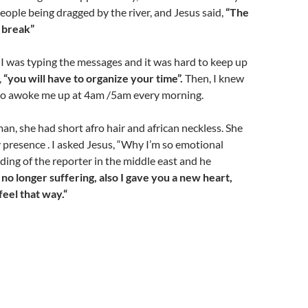
people being dragged by the river, and Jesus said,
“The
 break”
 I was typing the messages and it was hard to keep up
,
“you will have to organize your time”.
Then, I knew
o awoke me up at 4am /5am every morning.
man, she had short afro hair and african neckless. She
presence . I asked Jesus, “Why I’m so emotional
ing of the reporter in the middle east and he
s no longer suffering, also I gave you a new heart,
eel that way.“