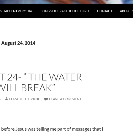
S HAPPEN EVERY DAY.
SONGS OF PRAISE TO THE LORD.
CONTACT
ABOUT 
 August 24, 2014
 24- ” THE WATER
ILL BREAK”
4
ELIZABETH BYRNE
LEAVE A COMMENT
t before Jesus was telling me part of messages that I