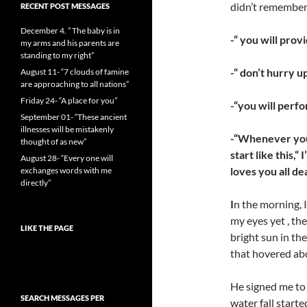
didn’t remember
RECENT POST MESSAGES
December 4. ” The baby is in
-“ you will prov
my arms and his parents are
standing to my right”
-“ don’t hurry 
August 11- “7 clouds of famine
are approaching to all nations”
Friday 24- “A place for you”
-“you will perfo
September 01- “These ancient
illnesses will be mistakenly
-“Whenever you 
thought of as new”
start like this,
August 28- “Every one will
loves you all de
exchanges words with me
directly”
I
n the morning, 
my eyes yet , the
LIKE THE PAGE
bright sun in the
that hovered abo
He signed me to 
SEARCH MESSAGES PER
water fall start