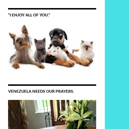
“I ENJOY ALL OF YOU.”
VENEZUELA NEEDS OUR PRAYERS.