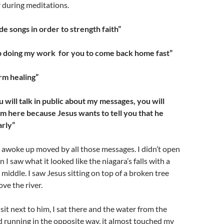
 during meditations.
ide songs in order to strength faith”
up doing my work for you to come back home fast”
rm healing”
will talk in public about my messages, you will
“ I’m here because Jesus wants to tell you that he
arly”
I awoke up moved by all those messages. I didn’t open
n I saw what it looked like the niagara’s falls with a
 middle. I saw Jesus sitting on top of a broken tree
ve the river.
sit next to him, I sat there and the water from the
ed running in the opposite way, it almost touched my