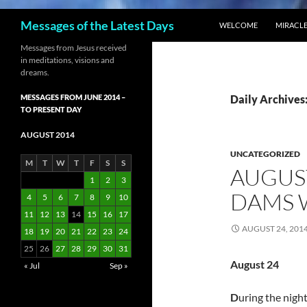
SKIP TO CONTENT
Search
Messages of the Latest Days
WELCOME
MIRACLE
Messages from Jesus received
in meditations, visions and
dreams.
MESSAGES FROM JUNE 2014 –
Daily Archives:
TO PRESENT DAY
AUGUST 2014
UNCATEGORIZED
M
T
W
T
F
S
S
AUGUST
1
2
3
DAMS W
4
5
6
7
8
9
10
11
12
13
14
15
16
17
AUGUST 24, 201
18
19
20
21
22
23
24
25
26
27
28
29
30
31
August 24
« Jul
Sep »
D
uring the nigh