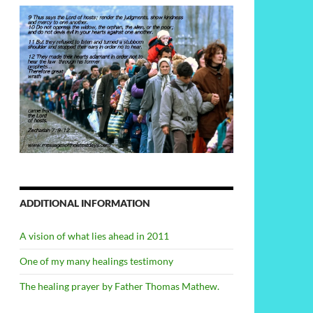
ADDITIONAL INFORMATION
A vision of what lies ahead in 2011
One of my many healings testimony
The healing prayer by Father Thomas Mathew.