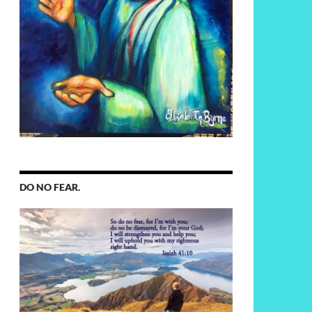
DO NO FEAR.