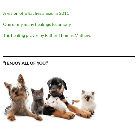
A vision of what lies ahead in 2011
One of my many healings testimony
The healing prayer by Father Thomas Mathew.
“I ENJOY ALL OF YOU.”