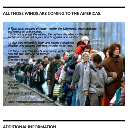
ALL THOSE WINDS ARE COMING TO THE AMERICAS.
ADDITIONAL INFORMATION