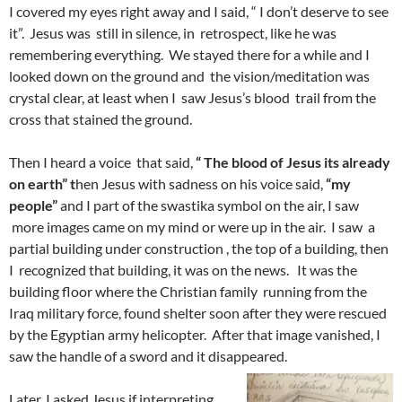
I covered my eyes right away and I said, “ I don’t deserve to see
it”. Jesus was still in silence, in retrospect, like he was
remembering everything. We stayed there for a while and I
looked down on the ground and the vision/meditation was
crystal clear, at least when I saw Jesus’s blood trail from the
cross that stained the ground.
Then I heard a voice that said,
“ The blood of Jesus its already
on earth” t
hen Jesus with sadness on his voice said,
“my
people”
and I part of the swastika symbol on the air, I saw
more images came on my mind or were up in the air. I saw a
partial building under construction , the top of a building, then
I recognized that building, it was on the news. It was the
building floor where the Christian family running from the
Iraq military force, found shelter soon after they were rescued
by the Egyptian army helicopter. After that image vanished, I
saw the handle of a sword and it disappeared.
Later, I asked Jesus if interpreting