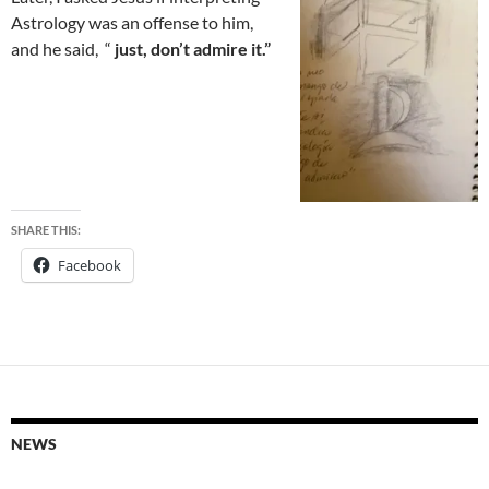
Astrology was an offense to him,
and he said, “
just, don’t admire it.”
SHARE THIS:
Facebook
NEWS