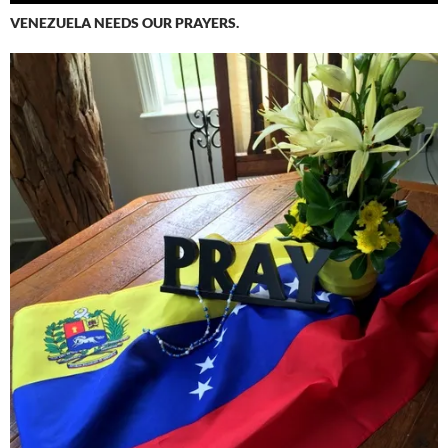
VENEZUELA NEEDS OUR PRAYERS.