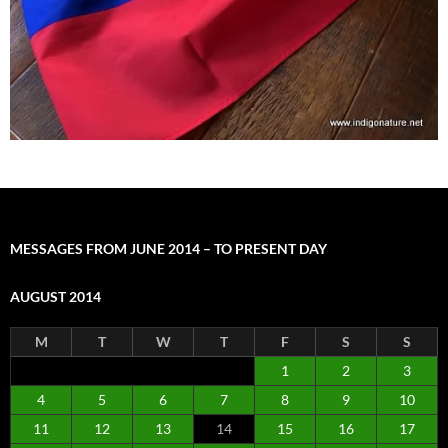
MESSAGES FROM JUNE 2014 – TO PRESENT DAY
AUGUST 2014
M
T
W
T
F
S
S
1
2
3
4
5
6
7
8
9
10
11
12
13
14
15
16
17