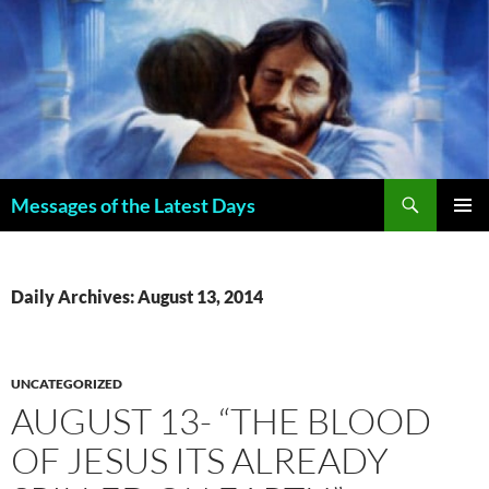
Search
Messages of the Latest Days
SKIP
PRIMAR
TO
MENU
CONTENT
Daily Archives: August 13, 2014
UNCATEGORIZED
AUGUST 13- “THE BLOOD
OF JESUS ITS ALREADY