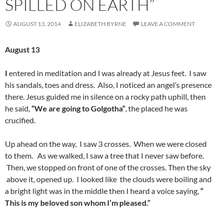
SPILLED ON EARTH”
AUGUST 13, 2014
ELIZABETH BYRNE
LEAVE A COMMENT
August 13
I
entered in meditation and I was already at Jesus feet. I saw
his sandals, toes and dress. Also, I noticed an angel’s presence
there. Jesus guided me in silence on a rocky path uphill, then
he said,
“We are going to Golgotha”
, the placed he was
crucified.
Up ahead on the way, I saw 3 crosses. When we were closed
to them.
As we walked, I saw a tree that I never saw before.
Then, we stopped on front of one of the crosses. Then the sky
above it, opened up. I looked like the clouds were boiling and
a bright light was in the middle then I heard a voice saying,
“
This is my beloved son whom I’m pleased.”