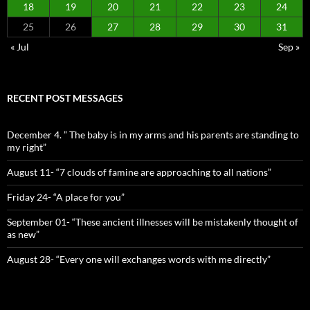
18
19
20
21
22
23
24
25
26
27
28
29
30
31
« Jul
Sep »
RECENT POST MESSAGES
December 4. ” The baby is in my arms and his parents are standing to
my right”
August 11- “7 clouds of famine are approaching to all nations”
Friday 24- “A place for you”
September 01- “These ancient illnesses will be mistakenly thought of
as new”
August 28- “Every one will exchanges words with me directly”