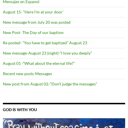
Mensajes en Espanol
August 15- “Here I’m at your door’
New message from July 20 was posted
New Post- The Day of our baptism
Re posted- “You have to get baptized” August 23
New message-August 23 (night)-“I love you deeply”
August 01 -“What about the eternal life?”
Recent new posts-Messages
New post from August 02.-“Don’t judge the messages”
GOD IS WITH YOU