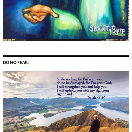
DO NO FEAR.