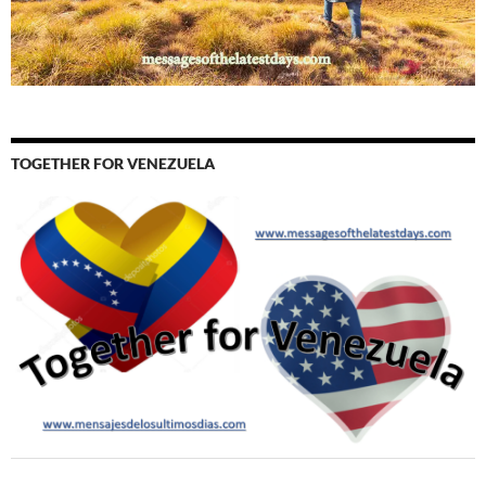
TOGETHER FOR VENEZUELA