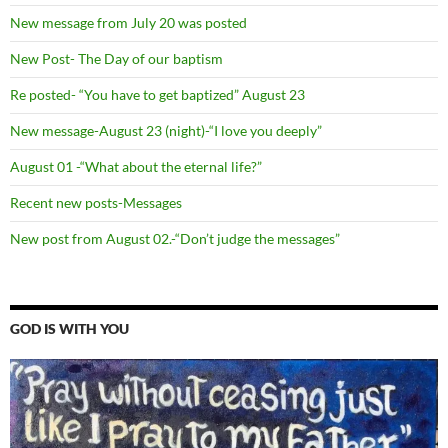
New message from July 20 was posted
New Post- The Day of our baptism
Re posted- “You have to get baptized” August 23
New message-August 23 (night)-“I love you deeply”
August 01 -“What about the eternal life?”
Recent new posts-Messages
New post from August 02.-“Don’t judge the messages”
GOD IS WITH YOU