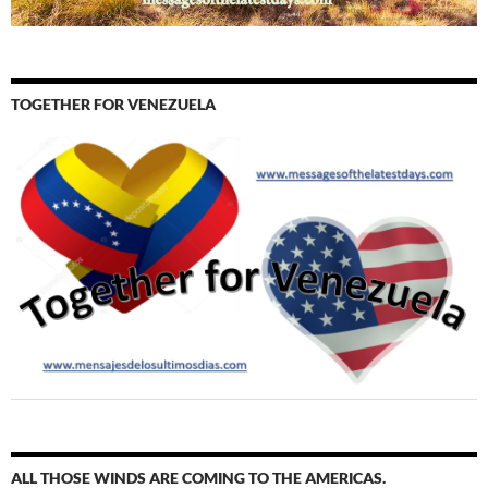
TOGETHER FOR VENEZUELA
ALL THOSE WINDS ARE COMING TO THE AMERICAS.