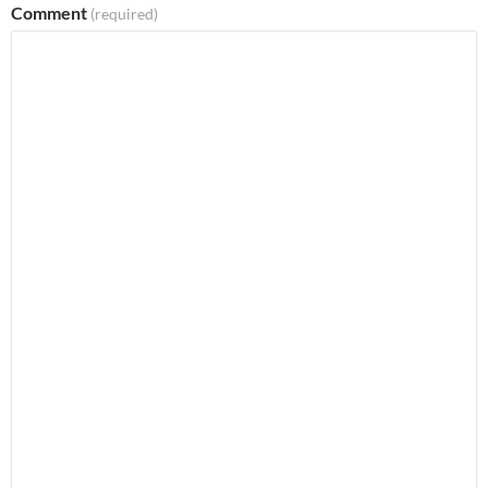
Comment
(required)