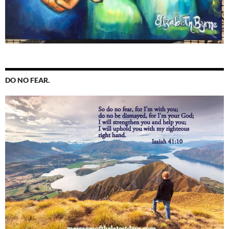
DO NO FEAR.