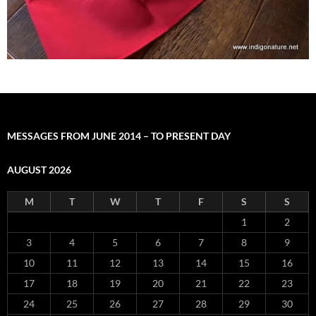
MESSAGES FROM JUNE 2014 – TO PRESENT DAY
AUGUST 2026
M
T
W
T
F
S
S
1
2
3
4
5
6
7
8
9
10
11
12
13
14
15
16
17
18
19
20
21
22
23
24
25
26
27
28
29
30