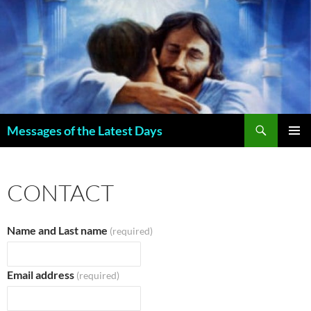
Search
Messages of the Latest Days
SKIP
PRIMAR
TO
MENU
CONTENT
CONTACT
Name and Last name
(required)
Email address
(required)