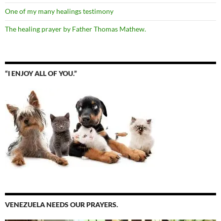
One of my many healings testimony
The healing prayer by Father Thomas Mathew.
“I ENJOY ALL OF YOU.”
VENEZUELA NEEDS OUR PRAYERS.