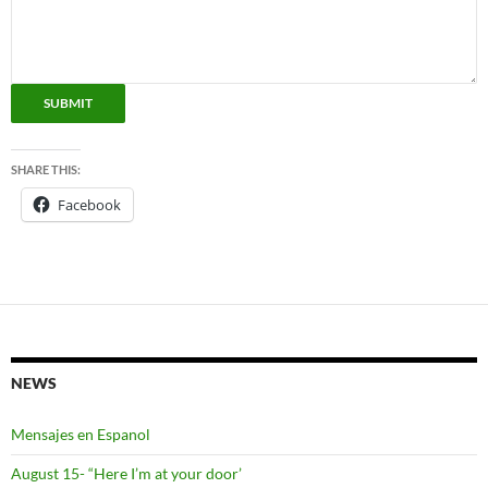
SUBMIT
SHARE THIS:
Facebook
NEWS
Mensajes en Espanol
August 15- “Here I’m at your door’