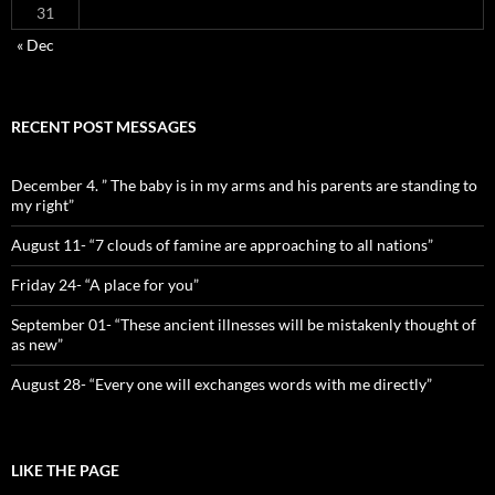
31
« Dec
RECENT POST MESSAGES
December 4. ” The baby is in my arms and his parents are standing to
my right”
August 11- “7 clouds of famine are approaching to all nations”
Friday 24- “A place for you”
September 01- “These ancient illnesses will be mistakenly thought of
as new”
August 28- “Every one will exchanges words with me directly”
LIKE THE PAGE