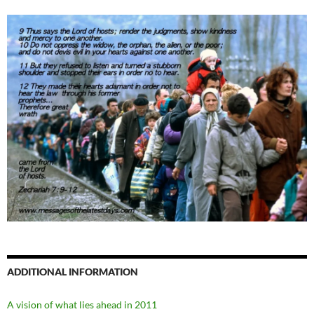
ADDITIONAL INFORMATION
A vision of what lies ahead in 2011