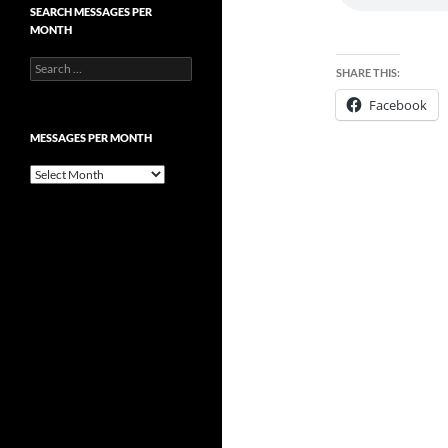
SEARCH MESSAGES PER
MONTH
Search
SHARE THIS:
for:
Facebook
MESSAGES PER MONTH
Messages
per
month