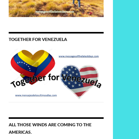
TOGETHER FOR VENEZUELA
ALL THOSE WINDS ARE COMING TO THE
AMERICAS.