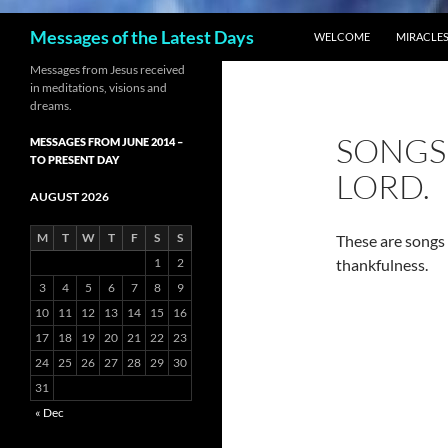
SKIP TO CONTENT
Search
Messages of the Latest Days
WELCOME
MIRACLES
Messages from Jesus received
in meditations, visions and
dreams.
SONGS 
MESSAGES FROM JUNE 2014 –
TO PRESENT DAY
LORD.
AUGUST 2026
M
T
W
T
F
S
S
These are songs 
1
2
thankfulness.
3
4
5
6
7
8
9
10
11
12
13
14
15
16
17
18
19
20
21
22
23
24
25
26
27
28
29
30
31
« Dec