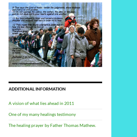
ADDITIONAL INFORMATION
A vision of what lies ahead in 2011
One of my many healings testimony
The healing prayer by Father Thomas Mathew.