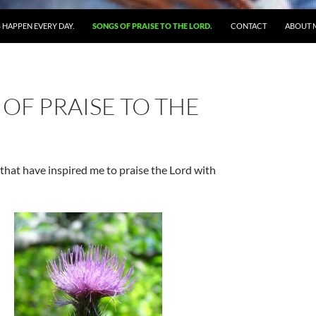
 HAPPEN EVERY DAY.
SONGS OF PRAISE TO THE LORD.
CONTACT
ABOUT 
OF PRAISE TO THE
that have inspired me to praise the Lord with