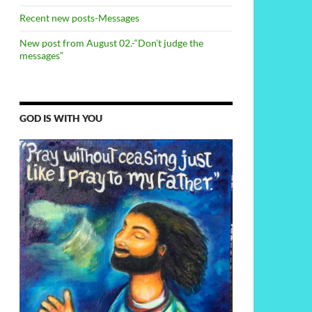
Recent new posts-Messages
New post from August 02.-“Don’t judge the
messages”
GOD IS WITH YOU