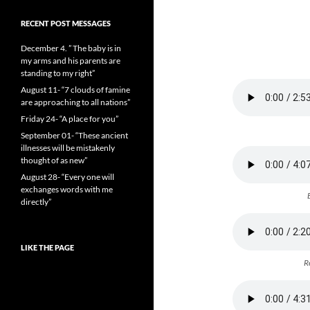
RECENT POST MESSAGES
December 4. ” The baby is in
my arms and his parents are
standing to my right”
August 11- “7 clouds of famine
are approaching to all nations”
Friday 24- “A place for you”
September 01- “These ancient
illnesses will be mistakenly
thought of as new”
August 28- “Every one will
exchanges words with me
directly”
LIKE THE PAGE
R