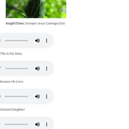
InsightTimer:
Siempre Jesus Conmigo Esta
This Is My Story
Because He Lives
eluctant Daughter