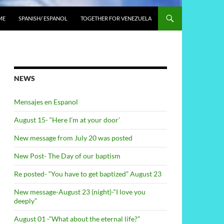
ME
SPANISH/ ESPANOL
TOGETHER FOR VENEZUELA
NEWS
Mensajes en Espanol
August 15- “Here I’m at your door’
New message from July 20 was posted
New Post- The Day of our baptism
Re posted- “You have to get baptized” August 23
New message-August 23 (night)-“I love you
deeply”
August 01 -“What about the eternal life?”