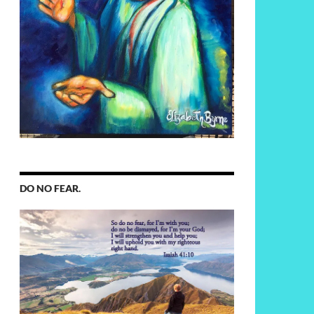
DO NO FEAR.