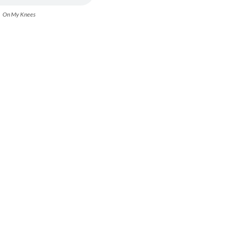
On My Knees