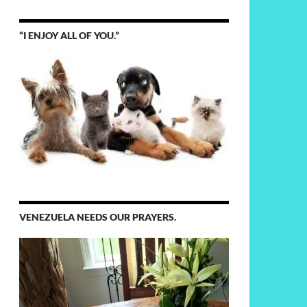
“I ENJOY ALL OF YOU.”
VENEZUELA NEEDS OUR PRAYERS.