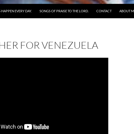
 HAPPEN EVERY DAY.
SONGS OF PRAISE TO THE LORD.
CONTACT
ABOUT M
HER FOR VENEZUELA