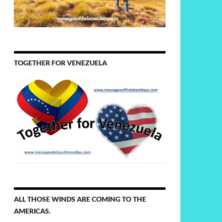
TOGETHER FOR VENEZUELA
ALL THOSE WINDS ARE COMING TO THE
AMERICAS.