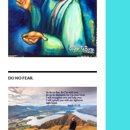
DO NO FEAR.