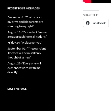
RECENT POST MESSAGES
SHARE THIS:
December 4. ” The baby is in
my arms and his parents are
Facebook
standing to my right”
August 11- “7 clouds of famine
are approaching to all nations”
Friday 24- “A place for you”
September 01- “These ancient
illnesses will be mistakenly
thought of as new”
August 28- “Every one will
exchanges words with me
directly”
LIKE THE PAGE