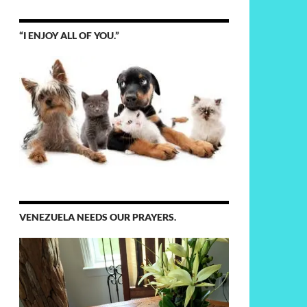
“I ENJOY ALL OF YOU.”
VENEZUELA NEEDS OUR PRAYERS.