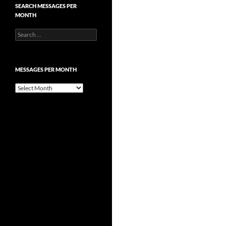
SEARCH MESSAGES PER
MONTH
Search
for:
MESSAGES PER MONTH
Messages
per
month