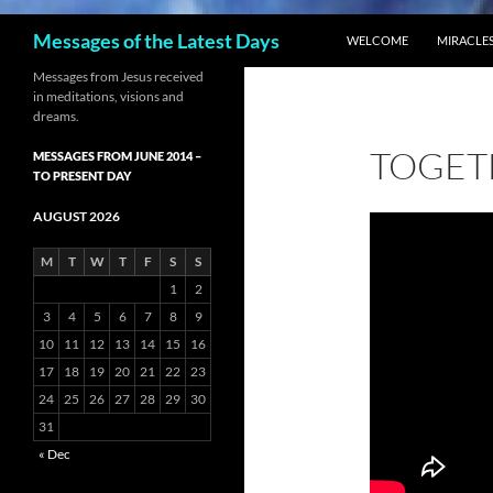
SKIP TO CONTENT
Search
Messages of the Latest Days
WELCOME
MIRACLES
Messages from Jesus received
in meditations, visions and
dreams.
TOGET
MESSAGES FROM JUNE 2014 –
TO PRESENT DAY
AUGUST 2026
M
T
W
T
F
S
S
1
2
3
4
5
6
7
8
9
10
11
12
13
14
15
16
17
18
19
20
21
22
23
24
25
26
27
28
29
30
31
« Dec