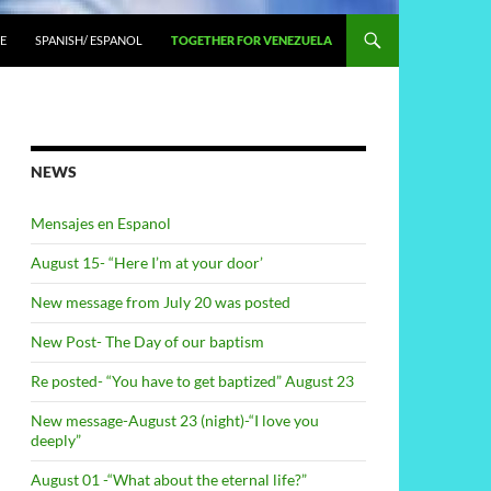
E
SPANISH/ ESPANOL
TOGETHER FOR VENEZUELA
NEWS
Mensajes en Espanol
August 15- “Here I’m at your door’
New message from July 20 was posted
New Post- The Day of our baptism
Re posted- “You have to get baptized” August 23
New message-August 23 (night)-“I love you
deeply”
August 01 -“What about the eternal life?”