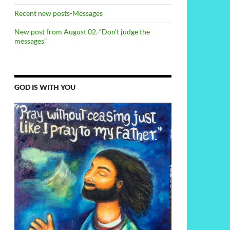
Recent new posts-Messages
New post from August 02.-“Don’t judge the
messages”
GOD IS WITH YOU