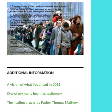
ADDITIONAL INFORMATION
A vision of what lies ahead in 2011
One of my many healings testimony
The healing prayer by Father Thomas Mathew.