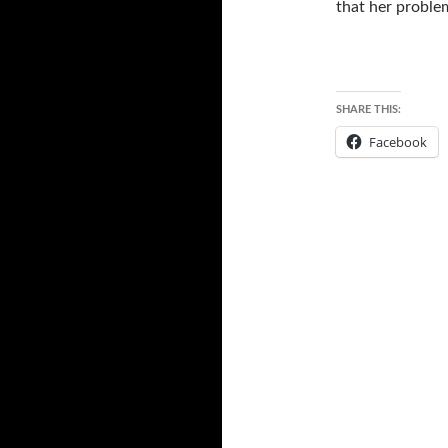
that her proble
SHARE THIS:
Facebook