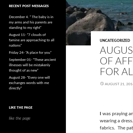
RECENT POST MESSAGES
December 4. ” The baby is in
my arms and his parents are
standing to my right”
August 11- “7 clouds of
famine are approaching to all
UNCATEGORIZED
nations”
AUGUST
Friday 24- “A place for you”
OF AF
September 01- “These ancient
illnesses will be mistakenly
FOR AL
thought of as new”
August 28- “Every one will
exchanges words with me
AUGUST 21, 201
directly”
LIKE THE PAGE
I
was praying an
like the page
wearing a dress
fabrics. The pat