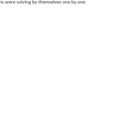
ms were solving by themselves one by one.