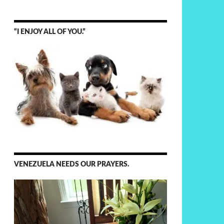
“I ENJOY ALL OF YOU.”
VENEZUELA NEEDS OUR PRAYERS.