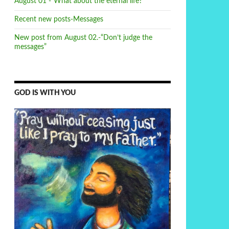
August 01 -“What about the eternal life?”
Recent new posts-Messages
New post from August 02.-“Don’t judge the
messages”
GOD IS WITH YOU