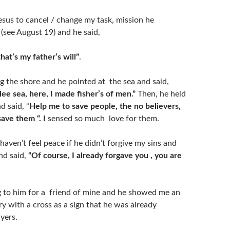
esus to cancel / change my task, mission he
(see August 19) and he said,
that’s my father’s will”
.
 the shore and he pointed at the sea and said,
ilee sea, here, I made fisher’s of men.”
Then, he held
d said, “
Help me to save people, the no believers,
save them “. I
sensed so much love for them.
 haven’t feel peace if he didn’t forgive my sins and
nd said,
“Of course, I already forgave you , you are
ng to him for a friend of mine and he showed me an
y with a cross as a sign that he was already
ayers.