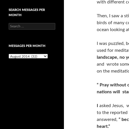
with different c
SEARCH MESSAGES PER
MONTH
Then, I saw a st
birds of many co
Search
ocean looking a
for:
I was puzzled, b
MESSAGES PER MONTH
used for medita
Messages
landscape, no y
per
and wrote somet
month
on the meditati
“ Pray without c
nations will sta
I
asked Jesus, 
to the reported
answered,
“ be
heart.”