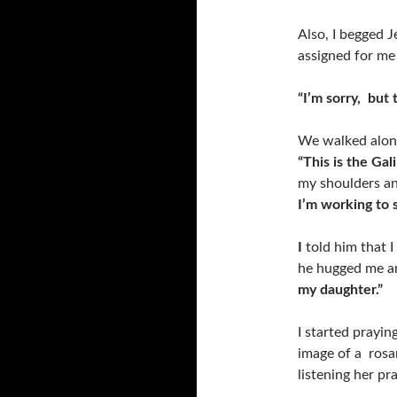
Also, I begged J
assigned for me 
“I’m sorry, but 
We walked along
“This is the Gal
my shoulders an
I’m working to 
I
told him that I
he hugged me a
my daughter.”
I started prayi
image of a rosar
listening her pr