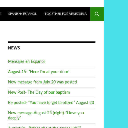
E
SPANISH/ ESPANOL
TOGETHER FOR VENEZUELA
NEWS
Mensajes en Espanol
August 15- “Here I’m at your door’
New message from July 20 was posted
New Post- The Day of our baptism
Re posted- “You have to get baptized” August 23
New message-August 23 (night)-“I love you
deeply”