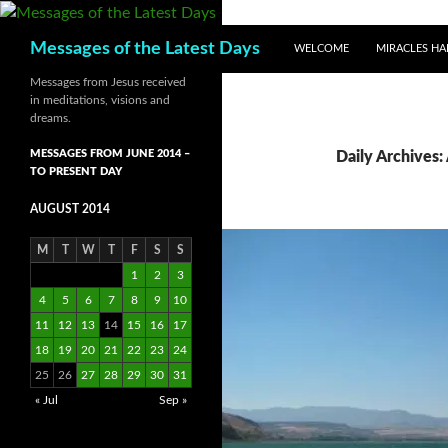
SKIP TO CONTENT
Search
Messages of the Latest Days
WELCOME
MIRACLES HA
Messages from Jesus received
in meditations, visions and
dreams.
MESSAGES FROM JUNE 2014 –
Daily Archives:
TO PRESENT DAY
AUGUST 2014
M
T
W
T
F
S
S
1
2
3
4
5
6
7
8
9
10
11
12
13
14
15
16
17
18
19
20
21
22
23
24
25
26
27
28
29
30
31
« Jul
Sep »