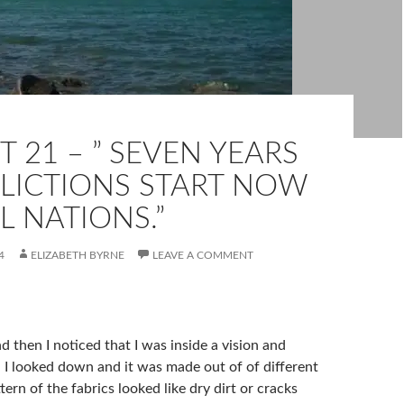
 21 – ” SEVEN YEARS
FLICTIONS START NOW
L NATIONS.”
4
ELIZABETH BYRNE
LEAVE A COMMENT
d then I noticed that I was inside a vision and
. I looked down and it was made out of of different
tern of the fabrics looked like dry dirt or cracks