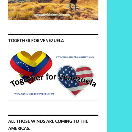
TOGETHER FOR VENEZUELA
ALL THOSE WINDS ARE COMING TO THE
AMERICAS.