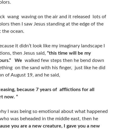
olors.
ick wang waving on the air and it released lots of
lors then I saw Jesus standing at the edge of the
t the ocean.
ecause it didn’t look like my imaginary landscape I
tions, then Jesus said,
“this time will be my
ours.”
We
walked few steps then he bend down
hing on the sand with his finger, just like he did
on of August 19, and he said,
easing, because 7 years of afflictions for all
rt now. “
why I was being so emotional about what happened
 who was beheaded in the middle east, then he
cause you are a new creature, I gave you a new