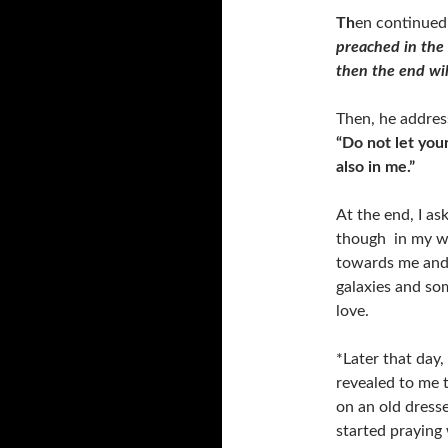
Th
en continued
preached in the 
then the end wil
Then, he addres
“Do not let you
also in me.”
At the end, I as
though in my wh
towards me and 
galaxies and som
love.
*Later that day,
revealed to me 
on an old dress
started praying