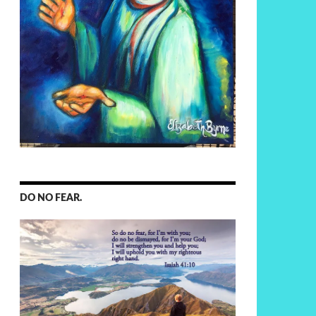
DO NO FEAR.