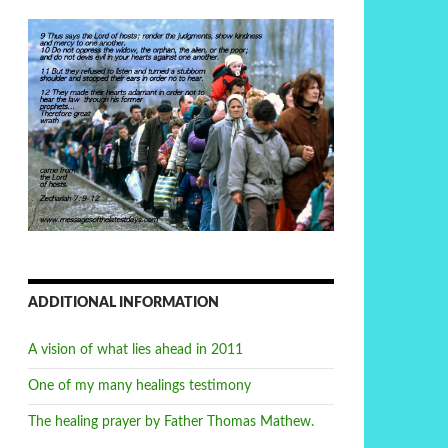
ADDITIONAL INFORMATION
A vision of what lies ahead in 2011
One of my many healings testimony
The healing prayer by Father Thomas Mathew.