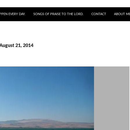
PPEN EVERY DAY.
SONGS OF PRAISE TO THE LORD.
CONTACT
ABOUT M
 August 21, 2014