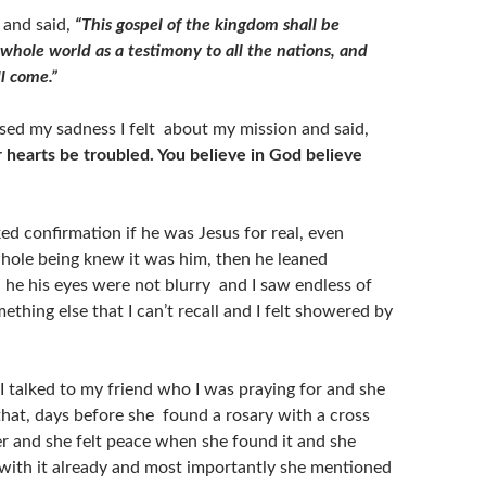
 and said,
“This gospel of the kingdom shall be
whole world as a testimony to all the nations, and
l come.”
sed my sadness I felt about my mission and said,
r hearts be troubled. You believe in God believe
ked confirmation if he was Jesus for real, even
ole being knew it was him, then he leaned
he his eyes were not blurry and I saw endless of
ething else that I can’t recall and I felt showered by
 I talked to my friend who I was praying for and she
that, days before she found a rosary with a cross
er and she felt peace when she found it and she
 with it already and most importantly she mentioned