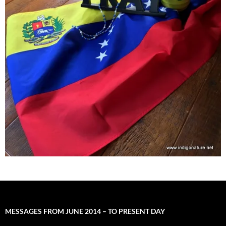
MESSAGES FROM JUNE 2014 – TO PRESENT DAY