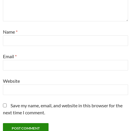
Name
*
Email
*
Website
Save my name, email, and website in this browser for the
next time I comment.