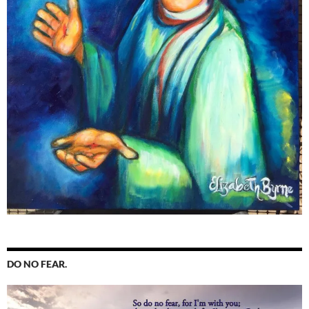
DO NO FEAR.