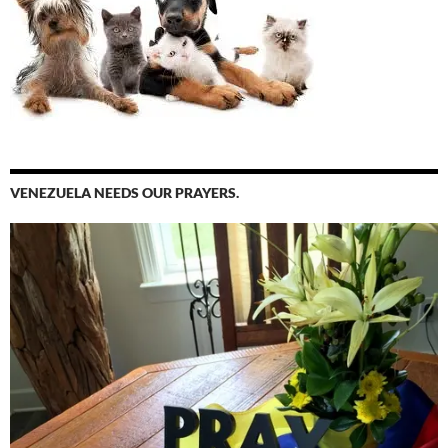
VENEZUELA NEEDS OUR PRAYERS.