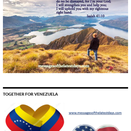
TOGETHER FOR VENEZUELA