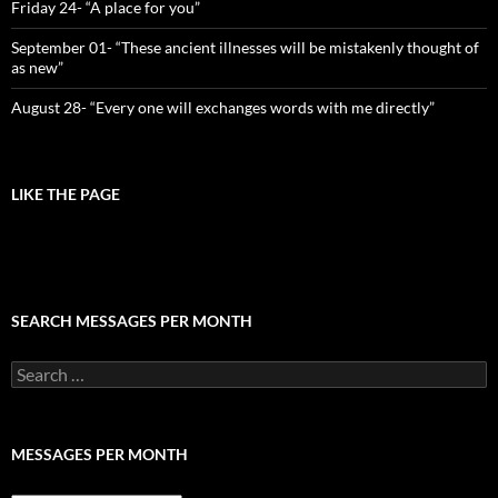
Friday 24- “A place for you”
September 01- “These ancient illnesses will be mistakenly thought of
as new”
August 28- “Every one will exchanges words with me directly”
LIKE THE PAGE
SEARCH MESSAGES PER MONTH
Search
for:
MESSAGES PER MONTH