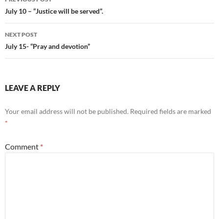
navigation
July 10 – “Justice will be served”.
NEXT POST
July 15- “Pray and devotion”
LEAVE A REPLY
Your email address will not be published.
Required fields are marked
*
Comment
*