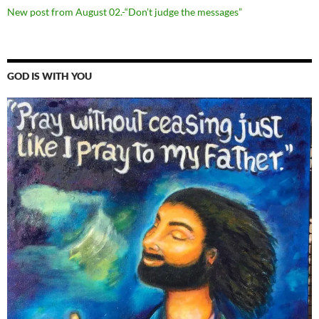
New post from August 02.-“Don’t judge the messages”
GOD IS WITH YOU