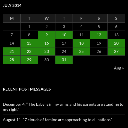
JULY 2014
M
T
W
T
F
S
S
1
2
3
4
5
6
7
8
9
10
11
12
13
14
15
16
17
18
19
20
21
22
23
24
25
26
27
28
29
30
31
Aug »
RECENT POST MESSAGES
December 4. ” The baby is in my arms and his parents are standing to
my right”
August 11- “7 clouds of famine are approaching to all nations”