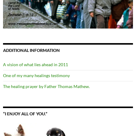
ADDITIONAL INFORMATION
A vision of what lies ahead in 2011
One of my many healings testimony
The healing prayer by Father Thomas Mathew.
“I ENJOY ALL OF YOU.”