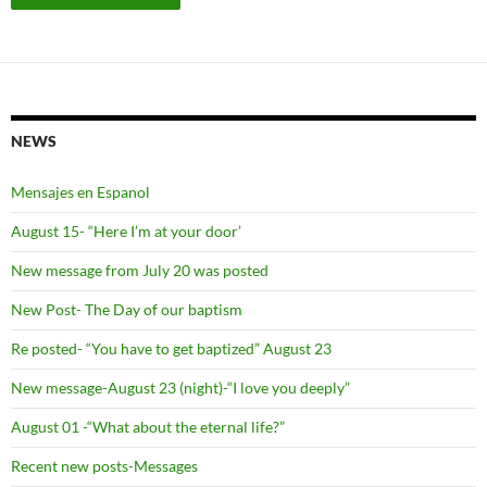
NEWS
Mensajes en Espanol
August 15- “Here I’m at your door’
New message from July 20 was posted
New Post- The Day of our baptism
Re posted- “You have to get baptized” August 23
New message-August 23 (night)-“I love you deeply”
August 01 -“What about the eternal life?”
Recent new posts-Messages