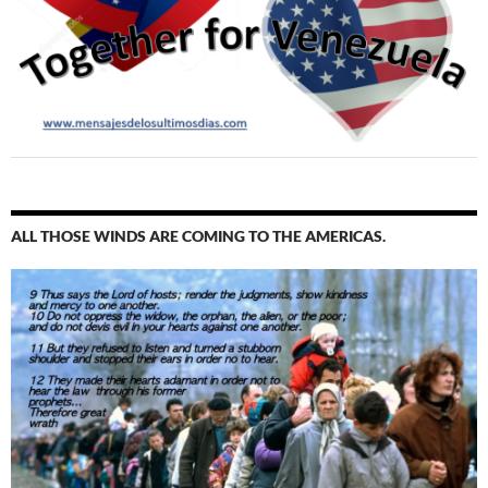
ALL THOSE WINDS ARE COMING TO THE AMERICAS.