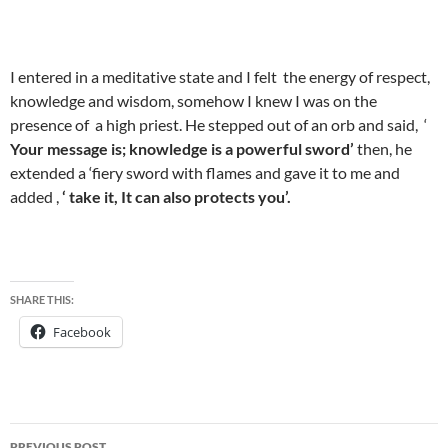
I entered in a meditative state and I felt the energy of respect,
knowledge and wisdom, somehow I knew I was on the
presence of a high priest. He stepped out of an orb and said, ‘
Your message is; knowledge is a powerful sword’
then, he
extended a ‘fiery sword with flames and gave it to me and
added ,
‘ take it, It can also protects you’.
SHARE THIS:
Facebook
Post
PREVIOUS POST