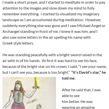
I made a short prayer, and I started to meditate in order to pay
attention to the images and slow down my mind to fully
remember everything. I started to visualized my imaginary
landscape as I am accustomed during meditation. However,
suddenly everything else was gone and I saw Michael Angel or
Archangel standing in front of me. I knew it was him, and I
also saw some letters in the air spelling his name with
Greek style letters.
He was standing peacefully with a bright sword raised in the
air with in of his hands. At first it was hard to see his face,
because of the bright star on his crown. I said, “I see your name,
but I can’t see you, because is too bright.”
“
I
t’s David
’s
star
,
“
he
told me.
After he said that, I was
able to see
him better. He was
wearing an amazing