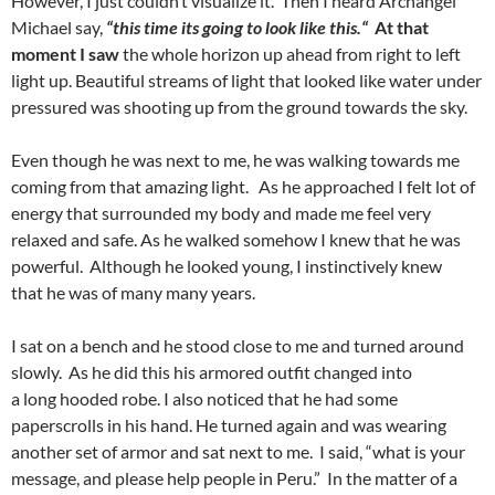
However, I just couldn’t visualize it. Then I heard Archangel
Michael say,
“this time its going to look like this
.
“
At that
moment I saw
the whole horizon up ahead from right to left
light up. Beautiful streams of light that looked like water under
pressured was shooting up from the ground towards the sky.
Even though he was next to me, he was walking towards me
coming from that amazing light. As he approached I felt lot of
energy that surrounded my body and made me feel very
relaxed and safe. As he walked somehow I knew that he was
powerful. Although he looked young, I instinctively knew
that he was of many many years.
I sat on a bench and he stood close to me and turned around
slowly. As he did this his armored outfit changed into
a long hooded robe. I also noticed that he had some
paperscrolls in his hand. He turned again and was wearing
another set of armor and sat next to me. I said, “what is your
message, and please help people in Peru.” In the matter of a