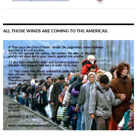
ALL THOSE WINDS ARE COMING TO THE AMERICAS.