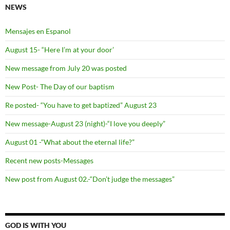
NEWS
Mensajes en Espanol
August 15- “Here I’m at your door’
New message from July 20 was posted
New Post- The Day of our baptism
Re posted- “You have to get baptized” August 23
New message-August 23 (night)-“I love you deeply”
August 01 -“What about the eternal life?”
Recent new posts-Messages
New post from August 02.-“Don’t judge the messages”
GOD IS WITH YOU