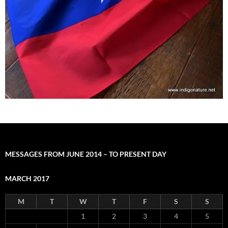
MESSAGES FROM JUNE 2014 – TO PRESENT DAY
MARCH 2017
M
T
W
T
F
S
S
1
2
3
4
5