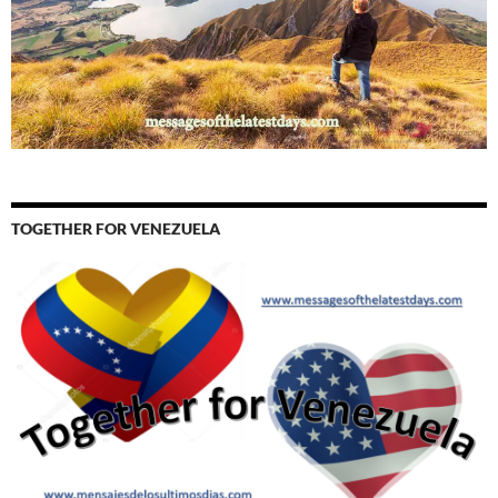
TOGETHER FOR VENEZUELA