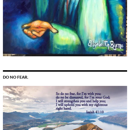
DO NO FEAR.