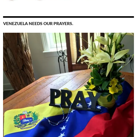
VENEZUELA NEEDS OUR PRAYERS.