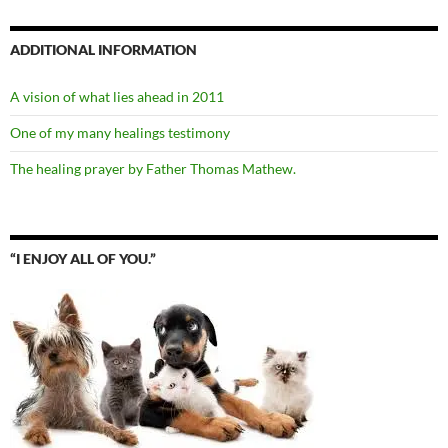
ADDITIONAL INFORMATION
A vision of what lies ahead in 2011
One of my many healings testimony
The healing prayer by Father Thomas Mathew.
“I ENJOY ALL OF YOU.”