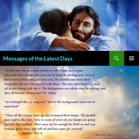
Search
Messages of the Latest Days
SKIP
PRIMAR
TO
MENU
CONTENT