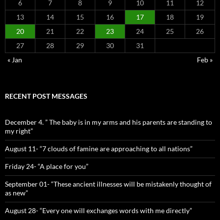
6
7
8
9
10
11
12
13
14
15
16
17
18
19
20
21
22
23
24
25
26
27
28
29
30
31
« Jan
Feb »
RECENT POST MESSAGES
December 4. ” The baby is in my arms and his parents are standing to
my right”
August 11- “7 clouds of famine are approaching to all nations”
Friday 24- “A place for you”
September 01- “These ancient illnesses will be mistakenly thought of
as new”
August 28- “Every one will exchanges words with me directly”