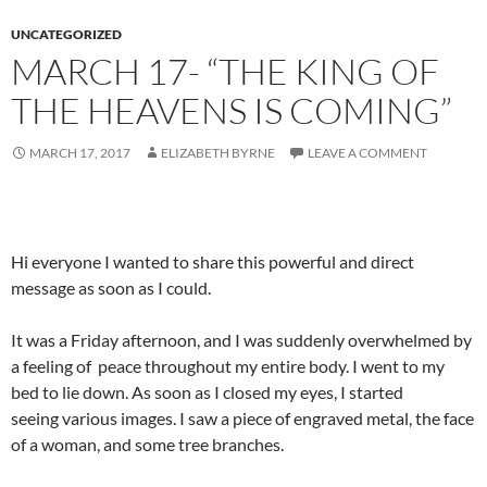
UNCATEGORIZED
MARCH 17- “THE KING OF
THE HEAVENS IS COMING”
MARCH 17, 2017
ELIZABETH BYRNE
LEAVE A COMMENT
Hi everyone I wanted to share this powerful and direct
message as soon as I could.
It was a Friday afternoon, and I was suddenly overwhelmed by
a feeling of peace throughout my entire body. I went to my
bed to lie down. As soon as I closed my eyes, I started
seeing various images. I saw a piece of engraved metal, the face
of a woman, and some tree branches.