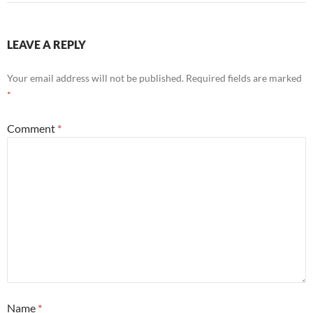
LEAVE A REPLY
Your email address will not be published.
Required fields are marked
*
Comment
*
Name
*