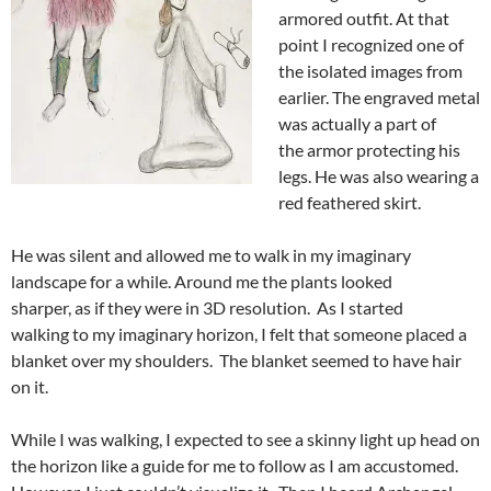
armored outfit. At that
point I recognized one of
the isolated images from
earlier. The engraved metal
was actually a part of
the armor protecting his
legs. He was also wearing a
red feathered skirt.
He was silent and allowed me to walk in my imaginary
landscape for a while. Around me the plants looked
sharper, as if they were in 3D resolution. As I started
walking to my imaginary horizon, I felt that someone placed a
blanket over my shoulders. The blanket seemed to have hair
on it.
While I was walking, I expected to see a skinny light up head on
the horizon like a guide for me to follow as I am accustomed.