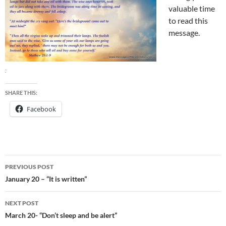
valuable time
to read this
message.
:
SHARE THIS:
Facebook
Post
PREVIOUS POST
navigation
January 20 – “It is written”
NEXT POST
March 20- “Don’t sleep and be alert”