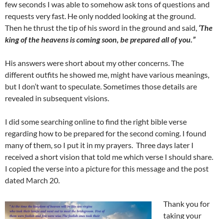
few seconds I was able to somehow ask tons of questions and
requests very fast. He only nodded looking at the ground.
Then he thrust the tip of his sword in the ground and said,
‘The
king of the heavens is coming soon, be prepared all of you.”
His answers were short about my other concerns. The
different outfits he showed me, might have various meanings,
but I don’t want to speculate. Sometimes those details are
revealed in subsequent visions.
I did some searching online to find the right bible verse
regarding how to be prepared for the second coming. I found
many of them, so I put it in my prayers. Three days later I
received a short vision that told me which verse I should share.
I copied the verse into a picture for this message and the post
dated March 20.
Thank you for
taking your