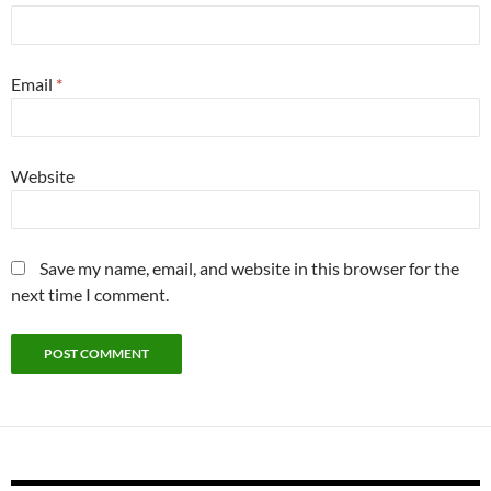
Email
*
Website
Save my name, email, and website in this browser for the
next time I comment.