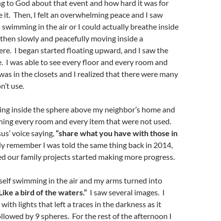
g to God about that event and how hard it was for
 it. Then, I felt an overwhelming peace and I saw
s swimming in the air or I could actually breathe inside
 then slowly and peacefully moving inside a
re. I began started floating upward, and I saw the
. I was able to see every floor and every room and
was in the closets and I realized that there were many
n’t use.
ting inside the sphere above my neighbor’s home and
hing every room and every item that were not used.
us’ voice saying,
“share what you have with those in
y remember I was told the same thing back in 2014,
ed our family projects started making more progress.
yself swimming in the air and my arms turned into
Like a bird of the waters.”
I saw several images. I
 with lights that left a traces in the darkness as it
llowed by 9 spheres. For the rest of the afternoon I