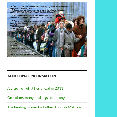
ADDITIONAL INFORMATION
A vision of what lies ahead in 2011
One of my many healings testimony
The healing prayer by Father Thomas Mathew.