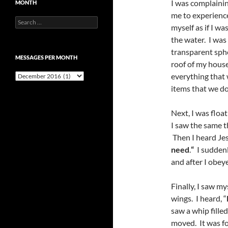
I was complainin
MONTH
me to experience
Search
myself as if I wa
for:
the water. I was
transparent sphe
MESSAGES PER MONTH
roof of my house
Messages
everything that 
per
items that we do
month
Next, I was floa
I saw the same t
Then I heard Jes
need
.
“
I suddenl
and after I obey
Finally, I saw m
wings. I heard, “
saw a whip filled
moved. It was fo