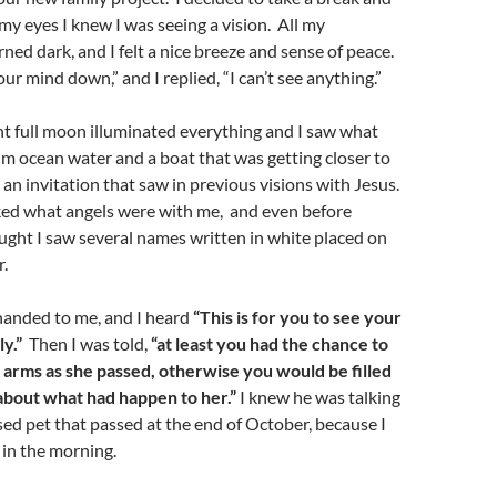
 my eyes I knew I was seeing a vision. All my
ned dark, and I felt a nice breeze and sense of peace.
ur mind down,” and I replied, “I can’t see anything.”
ht full moon illuminated everything and I saw what
m ocean water and a boat that was getting closer to
e an invitation that saw in previous visions with Jesus.
ked what angels were with me, and even before
ught I saw several names written in white placed on
r.
h handed to me, and I heard
“This is for you to see your
y.”
Then I was told,
“at least you had the chance to
r arms as she passed, otherwise you would be filled
about what had happen to her.”
I knew he was talking
d pet that passed at the end of October, because I
 in the morning.