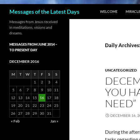
SKIP TO CONTENT
Search
Messages of the Latest Days
WELCOME
MIRACLE
Messages from Jesus received
in meditations, visions and
dreams.
MESSAGES FROM JUNE 2014 –
Daily Archives
TO PRESENT DAY
DECEMBER 2016
UNCATEGORIZED
M
T
W
T
F
S
S
DECEMB
1
2
3
4
YOU HA
5
6
7
8
9
10
11
12
13
14
15
16
17
18
NEED”
19
20
21
22
23
24
25
26
27
28
29
30
31
DECEMBER 16, 2
« Feb
Jan »
During the afte
tasks regarding 