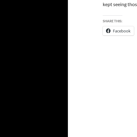
kept seeing those
SHARE THIS:
Facebook