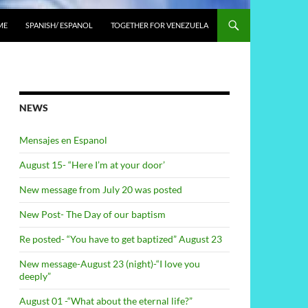
ME
SPANISH/ ESPANOL
TOGETHER FOR VENEZUELA
NEWS
Mensajes en Espanol
August 15- “Here I’m at your door’
New message from July 20 was posted
New Post- The Day of our baptism
Re posted- “You have to get baptized” August 23
New message-August 23 (night)-“I love you
deeply”
August 01 -“What about the eternal life?”