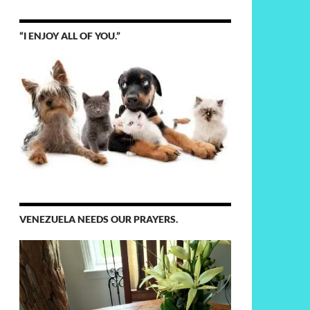
“I ENJOY ALL OF YOU.”
VENEZUELA NEEDS OUR PRAYERS.