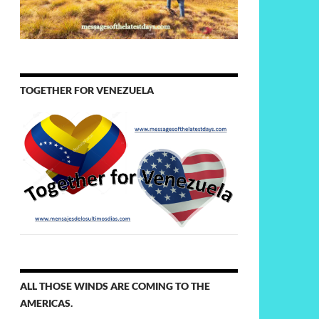
TOGETHER FOR VENEZUELA
ALL THOSE WINDS ARE COMING TO THE
AMERICAS.