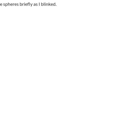
 spheres briefly as I blinked.