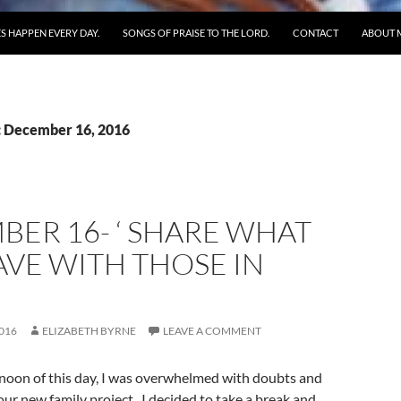
S HAPPEN EVERY DAY.
SONGS OF PRAISE TO THE LORD.
CONTACT
ABOUT 
: December 16, 2016
ER 16- ‘ SHARE WHAT
VE WITH THOSE IN
016
ELIZABETH BYRNE
LEAVE A COMMENT
rnoon of this day, I was overwhelmed with doubts and
our new family project. I decided to take a break and