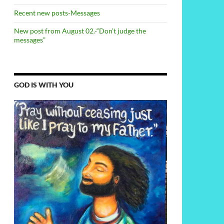
Recent new posts-Messages
New post from August 02.-“Don’t judge the
messages”
GOD IS WITH YOU