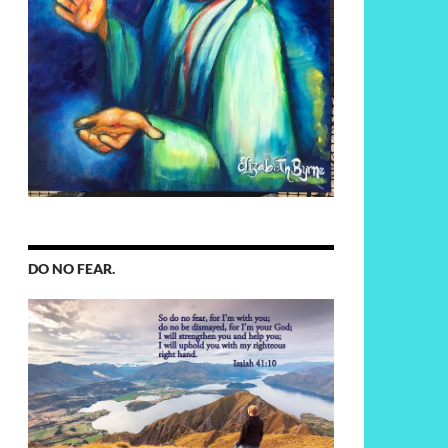
DO NO FEAR.