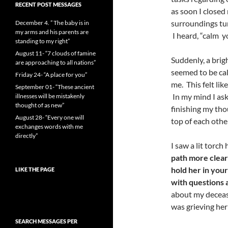
RECENT POST MESSAGES
as soon I closed
surroundings tur
December 4. ” The baby is in
my arms and his parents are
I heard, “calm yo
standing to my right”
August 11- “7 clouds of famine
Suddenly, a brig
are approaching to all nations”
seemed to be cal
Friday 24- “A place for you”
me. This felt lik
September 01- “These ancient
In my mind I as
illnesses will be mistakenly
thought of as new”
finishing my tho
August 28- “Every one will
top of each othe
exchanges words with me
directly”
I saw a lit torc
path more clearl
hold her in you
LIKE THE PAGE
with questions 
about my decease
was grieving her
SEARCH MESSAGES PER