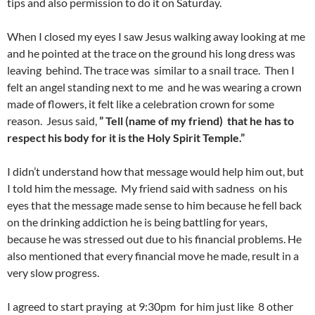
tips and also permission to do it on Saturday.
When I closed my eyes I saw Jesus walking away looking at me
and he pointed at the trace on the ground his long dress was
leaving behind. The trace was similar to a snail trace. Then I
felt an angel standing next to me and he was wearing a crown
made of flowers, it felt like a celebration crown for some
reason. Jesus said,
” Tell (name of my friend) that he has to
respect his body for it is the Holy Spirit Temple.”
I didn’t understand how that message would help him out, but
I told him the message. My friend said with sadness on his
eyes that the message made sense to him because he fell back
on the drinking addiction he is being battling for years,
because he was stressed out due to his financial problems. He
also mentioned that every financial move he made, result in a
very slow progress.
I agreed to start praying at 9:30pm for him just like 8 other