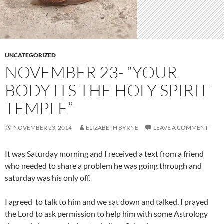
UNCATEGORIZED
NOVEMBER 23- “YOUR
BODY ITS THE HOLY SPIRIT
TEMPLE”
NOVEMBER 23, 2014
ELIZABETH BYRNE
LEAVE A COMMENT
It was Saturday morning and I received a text from a friend
who needed to share a problem he was going through and
saturday was his only off.
I agreed to talk to him and we sat down and talked. I prayed
the Lord to ask permission to help him with some Astrology