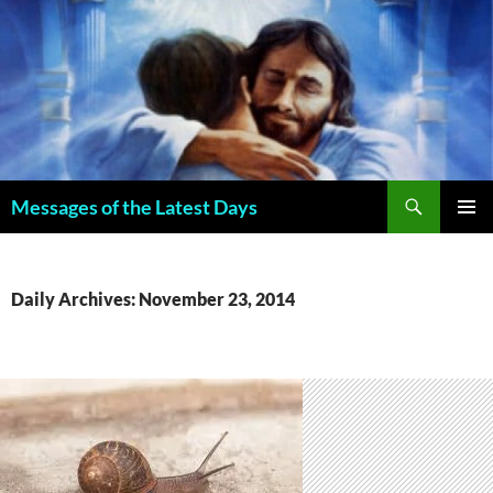
Search
Messages of the Latest Days
SKIP
PRIMAR
TO
MENU
CONTENT
Daily Archives: November 23, 2014