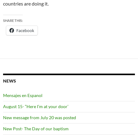
countries are doing it.
SHARE THIS:
Facebook
NEWS
Mensajes en Espanol
August 15- “Here I’m at your door’
New message from July 20 was posted
New Post- The Day of our baptism