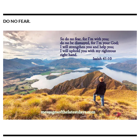
DO NO FEAR.