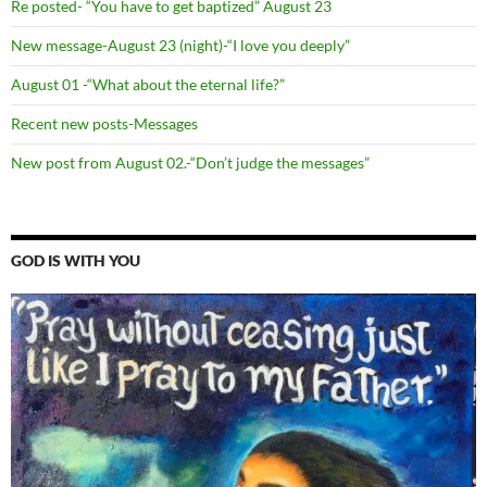
Re posted- “You have to get baptized” August 23
New message-August 23 (night)-“I love you deeply”
August 01 -“What about the eternal life?”
Recent new posts-Messages
New post from August 02.-“Don’t judge the messages”
GOD IS WITH YOU