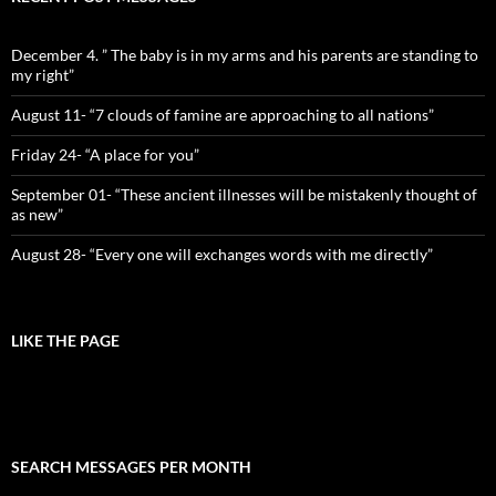
December 4. ” The baby is in my arms and his parents are standing to
my right”
August 11- “7 clouds of famine are approaching to all nations”
Friday 24- “A place for you”
September 01- “These ancient illnesses will be mistakenly thought of
as new”
August 28- “Every one will exchanges words with me directly”
LIKE THE PAGE
SEARCH MESSAGES PER MONTH