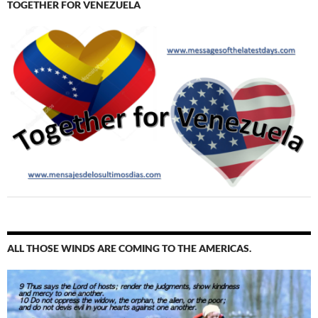
TOGETHER FOR VENEZUELA
ALL THOSE WINDS ARE COMING TO THE AMERICAS.