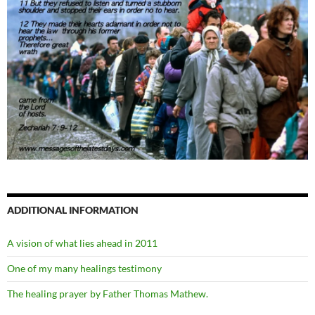
ADDITIONAL INFORMATION
A vision of what lies ahead in 2011
One of my many healings testimony
The healing prayer by Father Thomas Mathew.