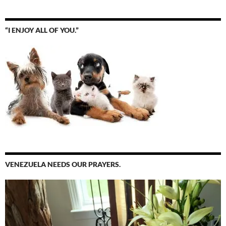
“I ENJOY ALL OF YOU.”
VENEZUELA NEEDS OUR PRAYERS.