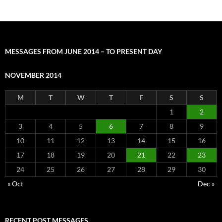
MESSAGES FROM JUNE 2014 – TO PRESENT DAY
NOVEMBER 2014
M
T
W
T
F
S
S
1
2
3
4
5
6
7
8
9
10
11
12
13
14
15
16
17
18
19
20
21
22
23
24
25
26
27
28
29
30
« Oct
Dec »
RECENT POST MESSAGES