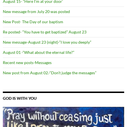
August 15- “Here I’m at your door’
New message from July 20 was posted
New Post- The Day of our baptism
Re posted- “You have to get baptized” August 23
New message-August 23 (night)-“I love you deeply”
August 01 -“What about the eternal life?”
Recent new posts-Messages
New post from August 02.-“Don’t judge the messages”
GOD IS WITH YOU