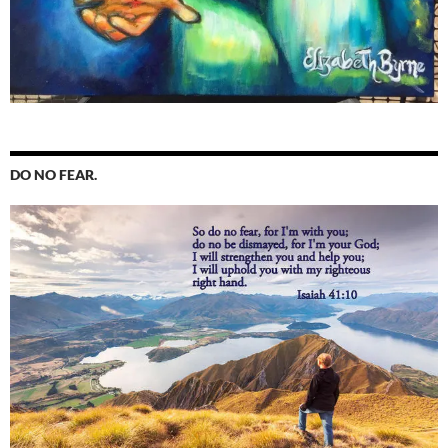
DO NO FEAR.