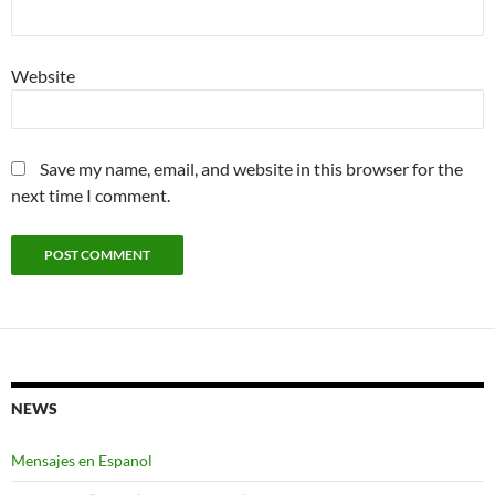
Website
Save my name, email, and website in this browser for the
next time I comment.
NEWS
Mensajes en Espanol