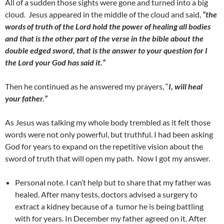
All of a sudden those sights were gone and turned into a big
cloud. Jesus appeared in the middle of the cloud and said,
“the
words of truth of the Lord hold the power of healing all bodies
and that is the other part of the verse in the bible about the
double edged sword, that is the answer to your question for I
the Lord your God has said it.”
Then he continued as he answered my prayers, “
I, will heal
your father.”
As Jesus was talking my whole body trembled as it felt those
words were not only powerful, but truthful. I had been asking
God for years to expand on the repetitive vision about the
sword of truth that will open my path. Now I got my answer.
Personal note. I can’t help but to share that my father was
healed. After many tests, doctors advised a surgery to
extract a kidney because of a tumor he is being battling
with for years. In December my father agreed on it. After