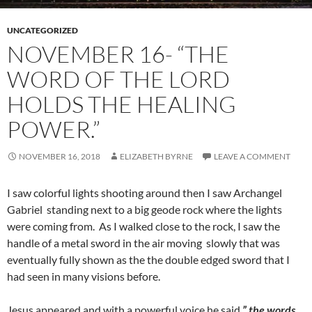
UNCATEGORIZED
NOVEMBER 16- “THE
WORD OF THE LORD
HOLDS THE HEALING
POWER.”
NOVEMBER 16, 2018
ELIZABETH BYRNE
LEAVE A COMMENT
I saw colorful lights shooting around then I saw Archangel
Gabriel standing next to a big geode rock where the lights
were coming from. As I walked close to the rock, I saw the
handle of a metal sword in the air moving slowly that was
eventually fully shown as the the double edged sword that I
had seen in many visions before.
Jesus appeared and with a powerful voice he said,
” the words