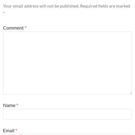
Your email address will not be published.
Required fields are marked
*
Comment
*
Name
*
Email
*