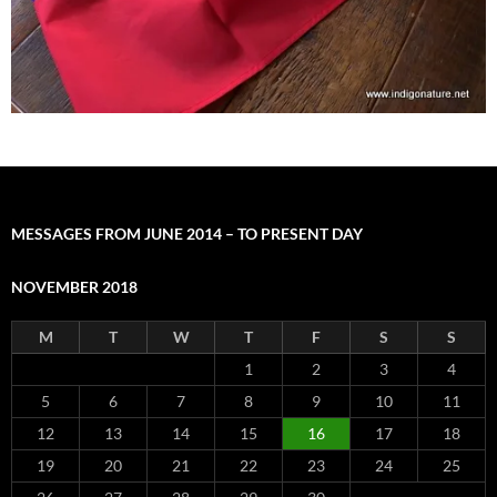
MESSAGES FROM JUNE 2014 – TO PRESENT DAY
NOVEMBER 2018
M
T
W
T
F
S
S
1
2
3
4
5
6
7
8
9
10
11
12
13
14
15
16
17
18
19
20
21
22
23
24
25