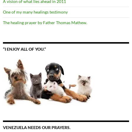
A vision of what lies ahead in 2011
One of my many healings testimony
The healing prayer by Father Thomas Mathew.
“I ENJOY ALL OF YOU.”
VENEZUELA NEEDS OUR PRAYERS.