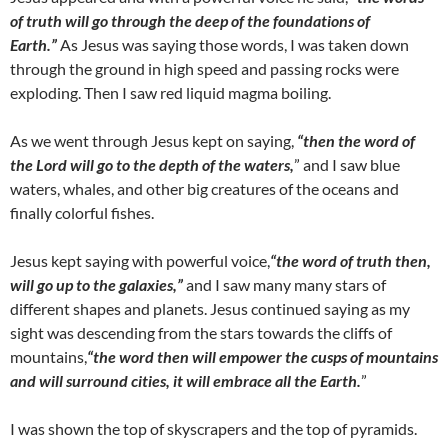
of truth will go through the deep of the foundations of
Earth.”
As Jesus was saying those words, I was taken down
through the ground in high speed and passing rocks were
exploding. Then I saw red liquid magma boiling.
As we went through Jesus kept on saying,
“then the word of
the Lord will go to the depth of the waters,
” and I saw blue
waters, whales, and other big creatures of the oceans and
finally colorful fishes.
Jesus kept saying with powerful voice,
“the word of truth then,
will go up to the galaxies,”
and I saw many many stars of
different shapes and planets. Jesus continued saying as my
sight was descending from the stars towards the cliffs of
mountains,
“the word then will empower the cusps of mountains
and will surround cities, it will embrace all the Earth.
”
I was shown the top of skyscrapers and the top of pyramids.