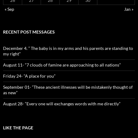
26
27
28
29
30
« Sep
Jan »
RECENT POST MESSAGES
December 4. ” The baby is in my arms and his parents are standing to
my right”
August 11- “7 clouds of famine are approaching to all nations”
Friday 24- “A place for you”
September 01- “These ancient illnesses will be mistakenly thought of
as new”
August 28- “Every one will exchanges words with me directly”
LIKE THE PAGE