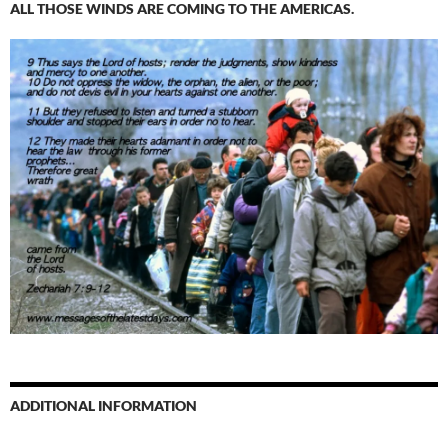
ALL THOSE WINDS ARE COMING TO THE AMERICAS.
ADDITIONAL INFORMATION