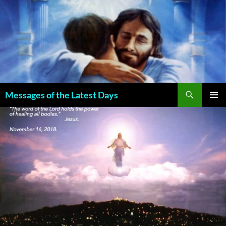
Search
Messages of the Latest Days
SKIP
PRIMAR
TO
MENU
CONTENT