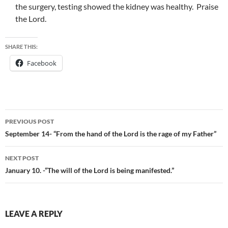
the surgery, testing showed the kidney was healthy. Praise
the Lord.
SHARE THIS:
Facebook
Post
PREVIOUS POST
navigation
September 14- “From the hand of the Lord is the rage of my Father”
NEXT POST
January 10. -“The will of the Lord is being manifested.”
LEAVE A REPLY