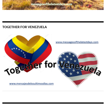
TOGETHER FOR VENEZUELA