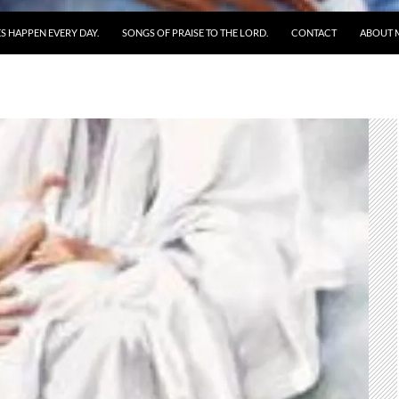
S HAPPEN EVERY DAY.
SONGS OF PRAISE TO THE LORD.
CONTACT
ABOUT 