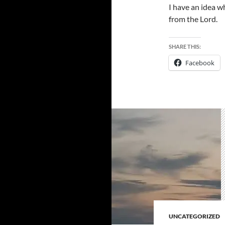
I have an idea w
from the Lord.
SHARE THIS:
Facebook
UNCATEGORIZED