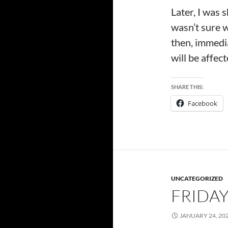
Later, I was 
wasn’t sure w
then, immedia
will be affec
SHARE THIS:
Facebook
UNCATEGORIZED
FRIDAY
JANUARY 24, 20