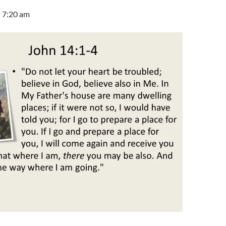
 7:20 am