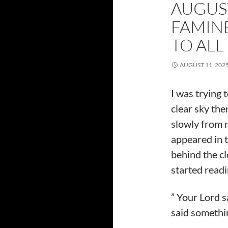
AUGUST
FAMIN
TO ALL
AUGUST 11, 202
I was trying 
clear sky the
slowly from r
appeared in t
behind the c
started readi
” Your Lord s
said somethi