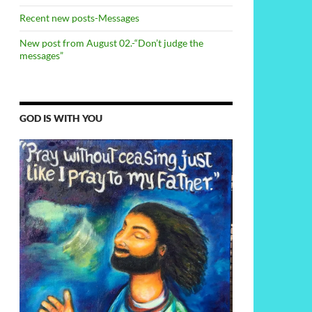
Recent new posts-Messages
New post from August 02.-“Don’t judge the
messages”
GOD IS WITH YOU