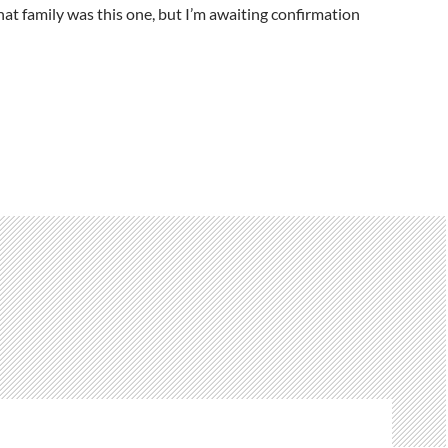
hat family was this one, but I’m awaiting confirmation