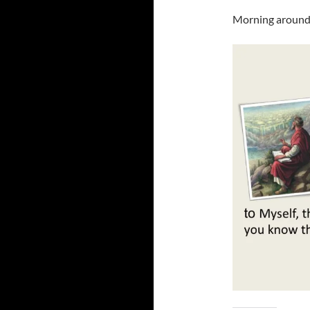
Morning around