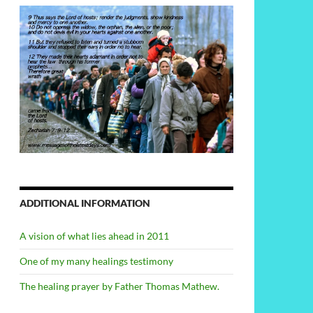
ADDITIONAL INFORMATION
A vision of what lies ahead in 2011
One of my many healings testimony
The healing prayer by Father Thomas Mathew.