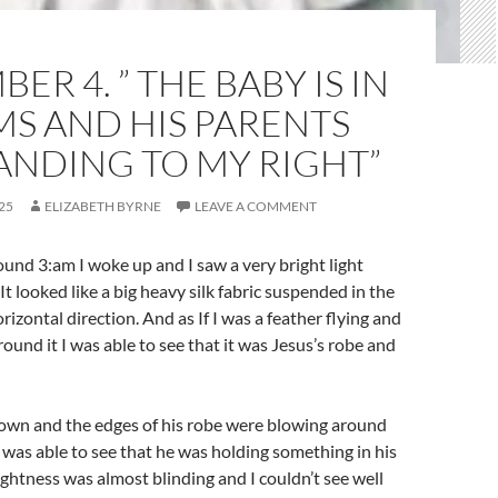
ER 4. ” THE BABY IS IN
S AND HIS PARENTS
ANDING TO MY RIGHT”
25
ELIZABETH BYRNE
LEAVE A COMMENT
und 3:am I woke up and I saw a very bright light
It looked like a big heavy silk fabric suspended in the
horizontal direction. And as If I was a feather flying and
ound it I was able to see that it was Jesus’s robe and
down and the edges of his robe were blowing around
 I was able to see that he was holding something in his
ightness was almost blinding and I couldn’t see well