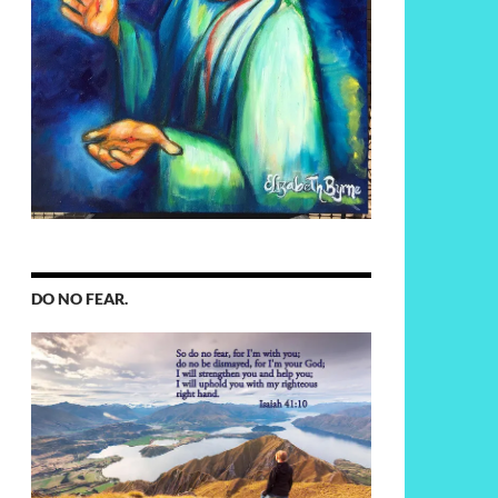
DO NO FEAR.