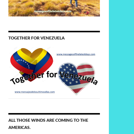
TOGETHER FOR VENEZUELA
ALL THOSE WINDS ARE COMING TO THE
AMERICAS.