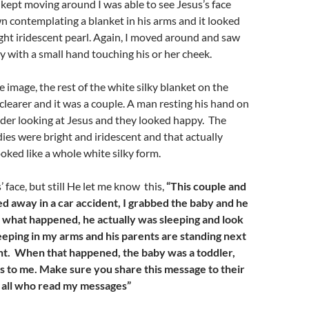
I kept moving around I was able to see Jesus’s face
 contemplating a blanket in his arms and it looked
right iridescent pearl. Again, I moved around and saw
by with a small hand touching his or her cheek.
e image, the rest of the white silky blanket on the
clearer and it was a couple. A man resting his hand on
der looking at Jesus and they looked happy. The
dies were bright and iridescent and that actually
oked like a whole white silky form.
s’ face, but still He let me know this,
“This couple and
ed away in a car accident, I grabbed the baby and he
 what happened, he actually was sleeping and look
sleeping in my arms and his parents are standing next
ht.
When that happened, the baby was a toddler,
es to me
. Make sure you share this message to their
e all who read my messages”