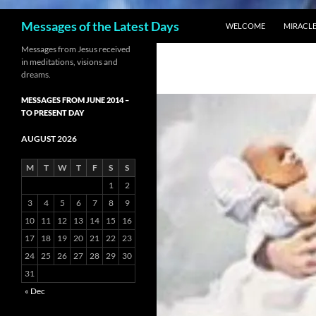
SKIP TO CONTENT
Search
Messages of the Latest Days
WELCOME
MIRACLE
Messages from Jesus received
in meditations, visions and
dreams.
MESSAGES FROM JUNE 2014 –
TO PRESENT DAY
AUGUST 2026
M
T
W
T
F
S
S
1
2
3
4
5
6
7
8
9
10
11
12
13
14
15
16
17
18
19
20
21
22
23
24
25
26
27
28
29
30
31
« Dec