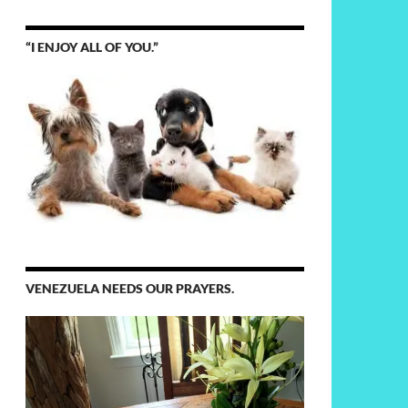
“I ENJOY ALL OF YOU.”
VENEZUELA NEEDS OUR PRAYERS.