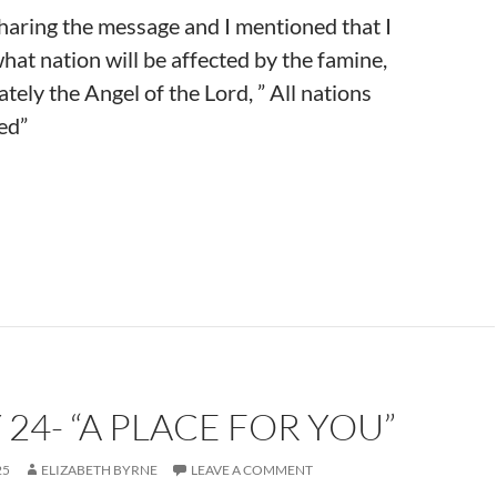
sharing the message and I mentioned that I
hat nation will be affected by the famine,
tely the Angel of the Lord, ” All nations
ted”
 24- “A PLACE FOR YOU”
25
ELIZABETH BYRNE
LEAVE A COMMENT