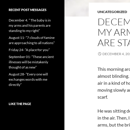
RECENT POST MESSAGES
UNCATEGORIZED
DECEMB
December 4. ” The baby is in
my arms and his parents are
MY ARM
standing to my right”
August 11- “7 clouds of famine
ARE ST
are approaching to all nations”
Friday 24- “A place for you”
DECEMBER 4, 20
September 01- “These ancient
illnesses will be mistakenly
thought of as new”
This morning aro
August 28- “Every one will
almost blinding. 
exchanges words with me
air in a kind of 
directly”
moving slowly ar
scarf.
LIKE THE PAGE
He was sitting 
in the air. Then,
arms, but the br