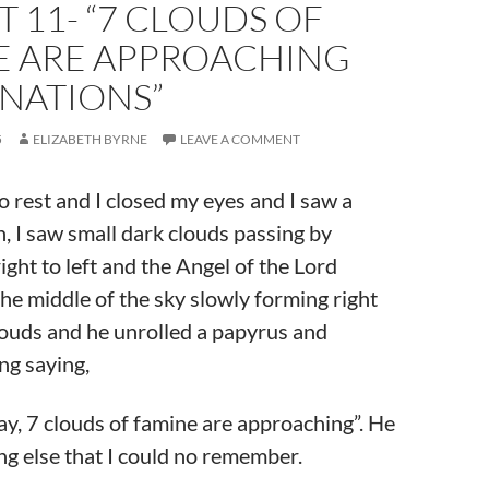
 11- “7 CLOUDS OF
E ARE APPROACHING
 NATIONS”
5
ELIZABETH BYRNE
LEAVE A COMMENT
to rest and I closed my eyes and I saw a
n, I saw small dark clouds passing by
ight to left and the Angel of the Lord
he middle of the sky slowly forming right
louds and he unrolled a papyrus and
ng saying,
ay, 7 clouds of famine are approaching”. He
ng else that I could no remember.