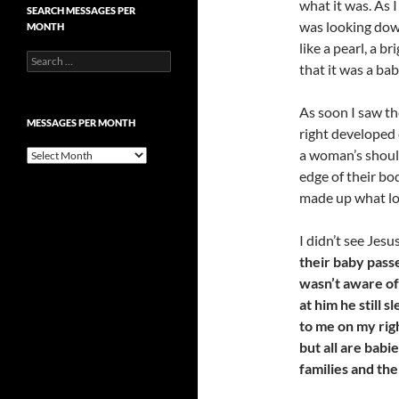
what it was. As 
SEARCH MESSAGES PER
was looking down
MONTH
like a pearl, a b
Search
that it was a ba
for:
As soon I saw th
MESSAGES PER MONTH
right developed 
a woman’s shoul
Messages
per
edge of their bo
month
made up what lo
I didn’t see Jesu
their baby pass
wasn’t aware of
at him he still 
to me on my rig
but all are babi
families and th