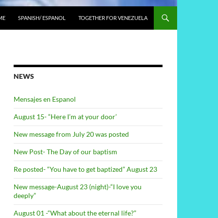
ME
SPANISH/ ESPANOL
TOGETHER FOR VENEZUELA
NEWS
Mensajes en Espanol
August 15- “Here I’m at your door’
New message from July 20 was posted
New Post- The Day of our baptism
Re posted- “You have to get baptized” August 23
New message-August 23 (night)-“I love you
deeply”
August 01 -“What about the eternal life?”