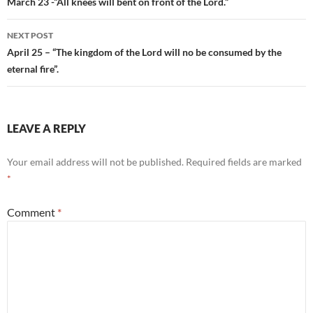
navigation
March 23 -“All knees will bent on front of the Lord.”
NEXT POST
April 25 – “The kingdom of the Lord will no be consumed by the
eternal fire”.
LEAVE A REPLY
Your email address will not be published.
Required fields are marked
*
Comment
*