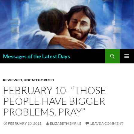
Search
Messages of the Latest Days
SKIP
PRIMAR
TO
MENU
CONTENT
REVIEWED
,
UNCATEGORIZED
FEBRUARY 10- “THOSE
PEOPLE HAVE BIGGER
PROBLEMS, PRAY”
FEBRUARY 10, 2018
ELIZABETH BYRNE
LEAVE A COMMENT