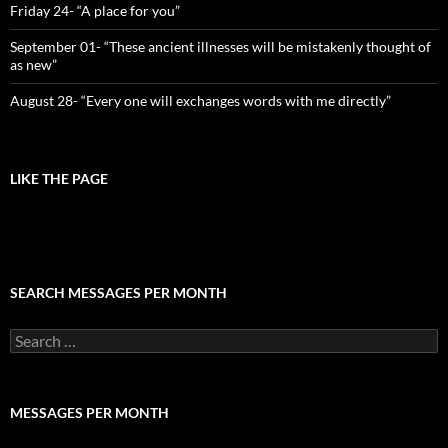
Friday 24- “A place for you”
September 01- “These ancient illnesses will be mistakenly thought of
as new”
August 28- “Every one will exchanges words with me directly”
LIKE THE PAGE
SEARCH MESSAGES PER MONTH
Search
for:
MESSAGES PER MONTH