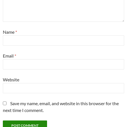
Name
*
Email
*
Website
Save my name, email, and website in this browser for the
next time I comment.