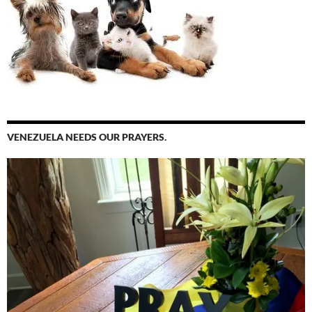
VENEZUELA NEEDS OUR PRAYERS.