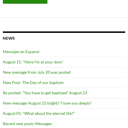
NEWS
Mensajes en Espanol
August 15- “Here I’m at your door’
New message from July 20 was posted
New Post- The Day of our baptism
Re posted- “You have to get baptized” August 23
New message-August 23 (night)-“I love you deeply”
August 01 -“What about the eternal life?”
Recent new posts-Messages