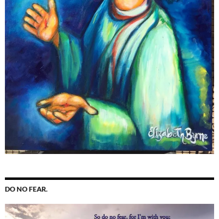
DO NO FEAR.