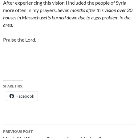
After experiencing this vision I included the people of Syria
more often in my prayers.
Seven months after this vision over 30
houses in Massachusetts burned down due to a gas problem in the
area.
Praise the Lord.
SHARE THIS:
Facebook
Post
PREVIOUS POST