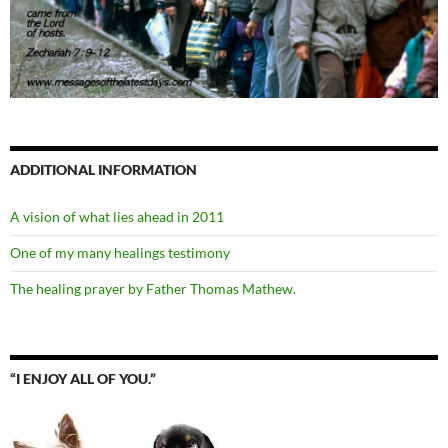
ADDITIONAL INFORMATION
A vision of what lies ahead in 2011
One of my many healings testimony
The healing prayer by Father Thomas Mathew.
“I ENJOY ALL OF YOU.”