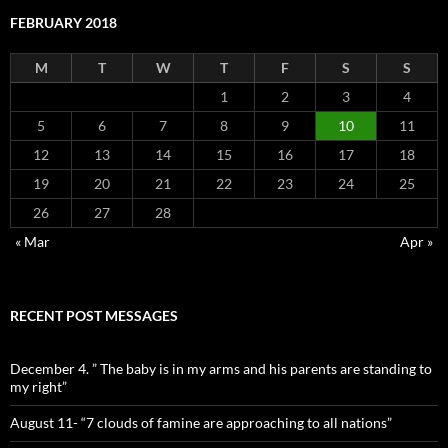
FEBRUARY 2018
M
T
W
T
F
S
S
1
2
3
4
5
6
7
8
9
10
11
12
13
14
15
16
17
18
19
20
21
22
23
24
25
26
27
28
« Mar
Apr »
RECENT POST MESSAGES
December 4. ” The baby is in my arms and his parents are standing to
my right”
August 11- “7 clouds of famine are approaching to all nations”