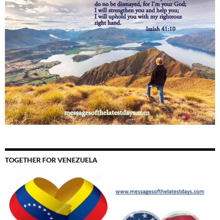
TOGETHER FOR VENEZUELA