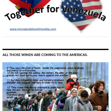
ALL THOSE WINDS ARE COMING TO THE AMERICAS.