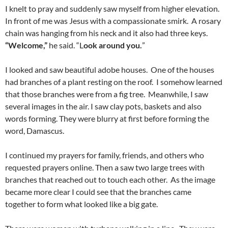
I knelt to pray and suddenly saw myself from higher elevation.
In front of me was Jesus with a compassionate smirk. A rosary
chain was hanging from his neck and it also had three keys.
“Welcome,”
he said. “L
ook around you.
”
I looked and saw beautiful adobe houses. One of the houses
had branches of a plant resting on the roof. I somehow learned
that those branches were from a fig tree. Meanwhile, I saw
several images in the air. I saw clay pots, baskets and also
words forming. They were blurry at first before forming the
word, Damascus.
I continued my prayers for family, friends, and others who
requested prayers online. Then a saw two large trees with
branches that reached out to touch each other. As the image
became more clear I could see that the branches came
together to form what looked like a big gate.