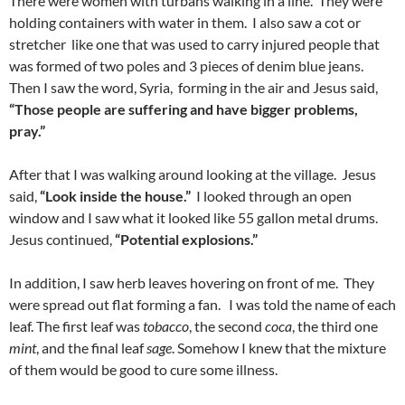
There were women with turbans walking in a line. They were
holding containers with water in them. I also saw a cot or
stretcher like one that was used to carry injured people that
was formed of two poles and 3 pieces of denim blue jeans.
Then I saw the word, Syria, forming in the air and Jesus said,
“Those people are suffering and have bigger problems,
pray.”
After that I was walking around looking at the village. Jesus
said,
“Look inside the house.”
I looked through an open
window and I saw what it looked like 55 gallon metal drums.
Jesus continued,
“Potential explosions.”
In addition, I saw herb leaves hovering on front of me. They
were spread out flat forming a fan. I was told the name of each
leaf. The first leaf was
tobacco
, the second
coca
, the third one
mint
, and the final leaf
sage
. Somehow I knew that the mixture
of them would be good to cure some illness.