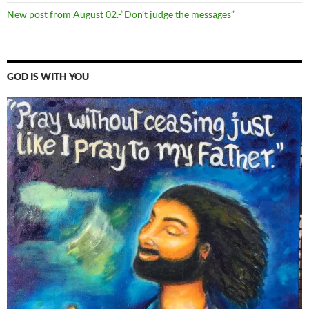
New post from August 02.-“Don’t judge the messages”
GOD IS WITH YOU