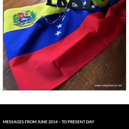
MESSAGES FROM JUNE 2014 – TO PRESENT DAY