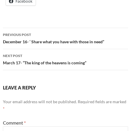
Facebook
Post
PREVIOUS POST
navigation
December 16- ‘ Share what you have with those in need”
NEXT POST
March 17- “The king of the heavens is coming”
LEAVE A REPLY
Your email address will not be published.
Required fields are marked
*
Comment
*