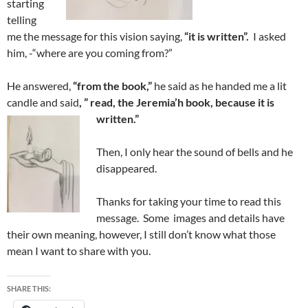
starting
telling
me the message for this vision saying,
“it is written”.
I asked
him, -“where are you coming from?”
He answered,
“from the book,”
he said as he handed me a lit
candle and said
, ” read, the Jeremia’h book, because it is
written.”
Then, I only hear the sound of bells and he
disappeared.
Thanks for taking your time to read this
message. Some images and details have
their own meaning, however, I still don’t know what those
mean I want to share with you.
SHARE THIS: