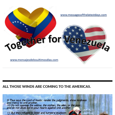
ALL THOSE WINDS ARE COMING TO THE AMERICAS.