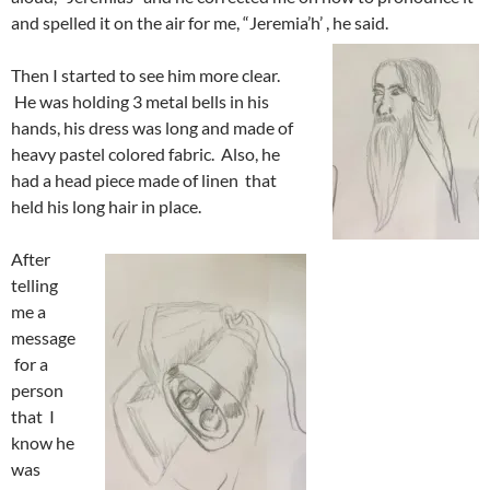
and spelled it on the air for me, “Jeremia’h’ , he said.
Then I started to see him more clear.
He was holding 3 metal bells in his
hands, his dress was long and made of
heavy pastel colored fabric. Also, he
had a head piece made of linen that
held his long hair in place.
After
telling
me a
message
for a
person
that I
know he
was