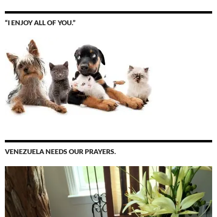
“I ENJOY ALL OF YOU.”
VENEZUELA NEEDS OUR PRAYERS.