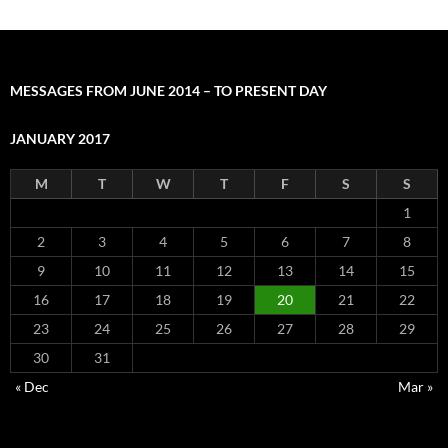
MESSAGES FROM JUNE 2014 – TO PRESENT DAY
JANUARY 2017
M
T
W
T
F
S
S
1
2
3
4
5
6
7
8
9
10
11
12
13
14
15
16
17
18
19
20
21
22
23
24
25
26
27
28
29
30
31
« Dec
Mar »