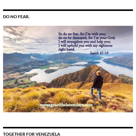
DO NO FEAR.
TOGETHER FOR VENEZUELA