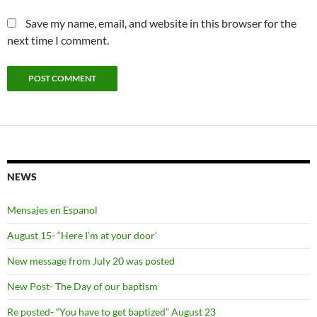
Save my name, email, and website in this browser for the
next time I comment.
NEWS
Mensajes en Espanol
August 15- “Here I’m at your door’
New message from July 20 was posted
New Post- The Day of our baptism
Re posted- “You have to get baptized” August 23