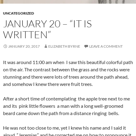
UNCATEGORIZED
JANUARY 20 – “IT IS
WRITTEN”
JANUARY 20, 2017
ELIZABETH BYRNE
LEAVE A COMMENT
It was around 11:00 am when I saw this beautiful colorful path
on the air. The contrast between the grass and the rocks were
stunning and there were lots of trees around the path ahead,
and somehow I knew there were fruit trees.
After a short time of contemplating the apple tree next to me
and its pink little flowers a man with a long well-groomed
beard came down the path from a distance ringing bells.
He was not too close to me, yet I knew his name and I said it
aloud, “Jeremias” and he corrected me on how to pronounce it