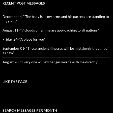
RECENT POST MESSAGES
December 4. ” The baby is in my arms and his parents are standing to
my right”
August 11- “7 clouds of famine are approaching to all nations”
Friday 24- “A place for you”
September 01- “These ancient illnesses will be mistakenly thought of
as new”
August 28- “Every one will exchanges words with me directly”
LIKE THE PAGE
SEARCH MESSAGES PER MONTH