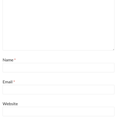
Name
*
Email
*
Website