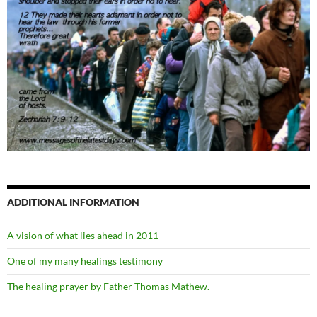
ADDITIONAL INFORMATION
A vision of what lies ahead in 2011
One of my many healings testimony
The healing prayer by Father Thomas Mathew.