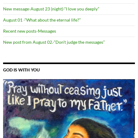
New message-August 23 (night)-“I love you deeply”
August 01 -“What about the eternal life?”
Recent new posts-Messages
New post from August 02.-“Don’t judge the messages”
GOD IS WITH YOU