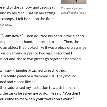
 end of the canopy, and Jesus sat
The spinning apple
nd by my feet. I sat on my sitting
turned into this image
 canopy. I felt he sat on the floor
leness.
,
“
C
alm down
.
”
Then he lifted his hand in the air and
 appear in his hand. It started to spin. Then, the
 an object that looked like it was a piece of a strange
 vision around a year or two ago. I saw that I
bject and those two pieces go together, he smiled.
s. I saw triangles attached to each other.
 a satellite panel or a diamond cut. They moved
ned and closed like an
 then addressed my hesitation towards human
d the tasks he asked me to do. He said,
“
Y
ou don’t
ou come to me when your tools don’t work.”