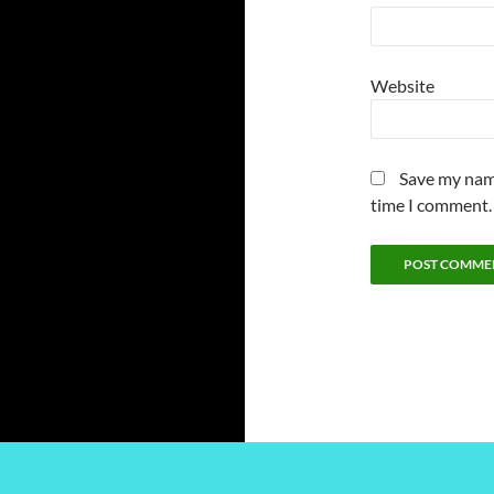
Website
Save my name
time I comment.