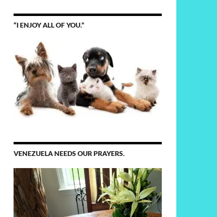
“I ENJOY ALL OF YOU.”
VENEZUELA NEEDS OUR PRAYERS.