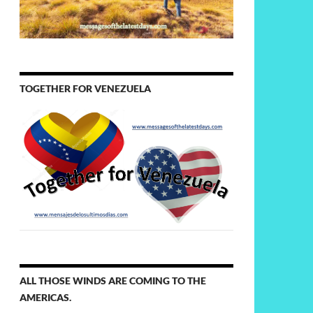
TOGETHER FOR VENEZUELA
ALL THOSE WINDS ARE COMING TO THE
AMERICAS.