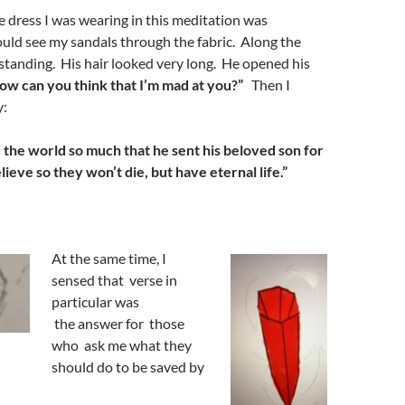
he dress I was wearing in this meditation was
ould see my sandals through the fabric. Along the
standing. His hair looked very long. He opened his
ow can you think that I’m mad at you?”
Then I
y:
d
the world so much that he sen
t
his beloved s
on for
elieve
so they won’t
die
, but
have eternal life
.
”
At the same time, I
sensed that verse in
particular was
the answer for those
who ask me what they
should do to be saved by