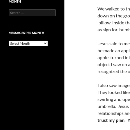
MONTH
We walked to the
Search
down on the grou
for:
pillow inside the
as sign for humb
MESSAGES PER MONTH
Messages
Jesus said to me
per
he made an apple
month
apple turned into
object I saw on a
recognized the o
I also saw image
They looked like
swirling and ope
umbrella. Jesus
relationships an
trust my plan
. Y