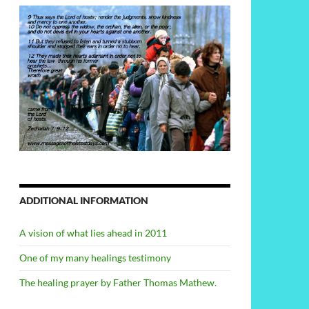
ADDITIONAL INFORMATION
A vision of what lies ahead in 2011
One of my many healings testimony
The healing prayer by Father Thomas Mathew.