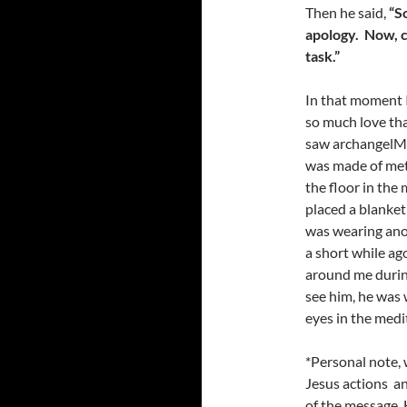
Then he said,
“S
apology
. N
ow, 
task
.”
In that moment I
so much love that
saw archangelMic
was made of met
the floor in th
placed a blanket
was wearing anot
a short while ag
around me durin
see him, he was 
eyes in the medi
*Personal note, 
Jesus actions an
of the message. 