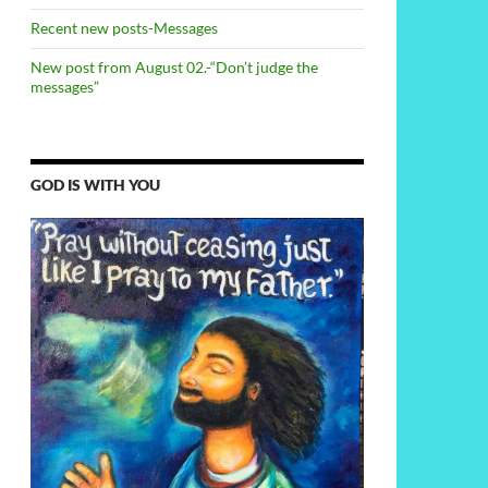
Recent new posts-Messages
New post from August 02.-“Don’t judge the
messages”
GOD IS WITH YOU