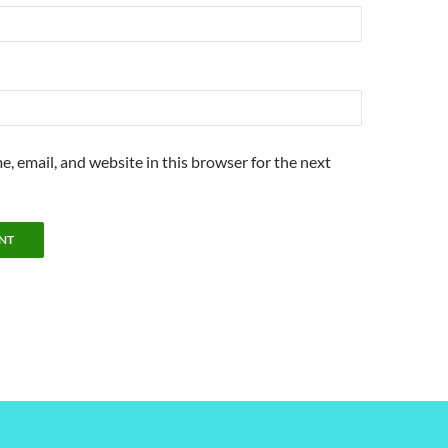
, email, and website in this browser for the next