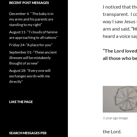
RECENT POST MESSAGES
I noticed that t
transparent. I c
December 4. ” The baby is in
my arms and his parents are
way I saw Jesus 
standing to my right”
arm and said,
“H
August 11- “7 clouds of famine
heard a voice sa
are approaching to all nations”
Friday 24- “A place for you”
“The
L
ord love
September 01- “These ancient
all those who b
illnesses will be mistakenly
thought of as new”
August 28- “Every one will
exchanges words with me
directly”
LIKE THE PAGE
1 year ago Image
the Lord.
SEARCH MESSAGES PER