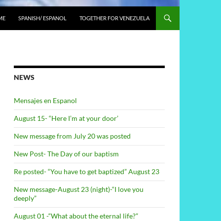
ME
SPANISH/ ESPANOL
TOGETHER FOR VENEZUELA
NEWS
Mensajes en Espanol
August 15- “Here I’m at your door’
New message from July 20 was posted
New Post- The Day of our baptism
Re posted- “You have to get baptized” August 23
New message-August 23 (night)-“I love you
deeply”
August 01 -“What about the eternal life?”