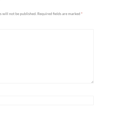
Y
 will not be published.
Required fields are marked
*