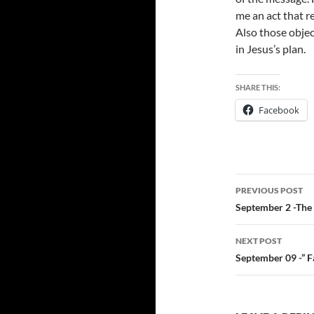
me an act that r
Also those objec
in Jesus’s plan.
SHARE THIS:
Facebook
Post
PREVIOUS POST
navigatio
September 2 -The 
NEXT POST
September 09 -” Fa