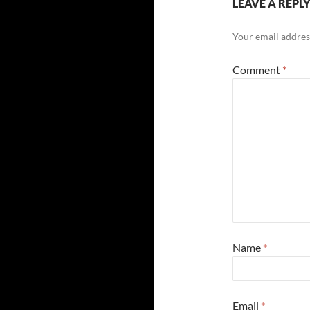
LEAVE A REPL
Your email address
Comment
*
Name
*
Email
*