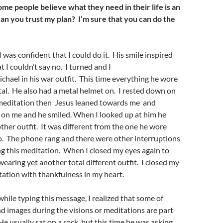
ome people believe what they need in their life is an
can you trust my plan
?
I’m sure that you can do
the
 was confident that I could do it. His smile inspired
 I couldn’t say no. I turned and I
hael in his war outfit. This time everything he wore
al. He also had a metal helmet on. I rested down on
e meditation then Jesus leaned towards me and
 on me and he smiled. When I looked up at him he
her outfit. It was different from the one he wore
o. The phone rang and there were other interruptions
g this meditation. When I closed my eyes again to
wearing yet another total different outfit. I closed my
tation with thankfulness in my heart.
while typing this message, I realized that some of
d images during the visions or meditations are part
He usually sat on a rock, but this time he was asking