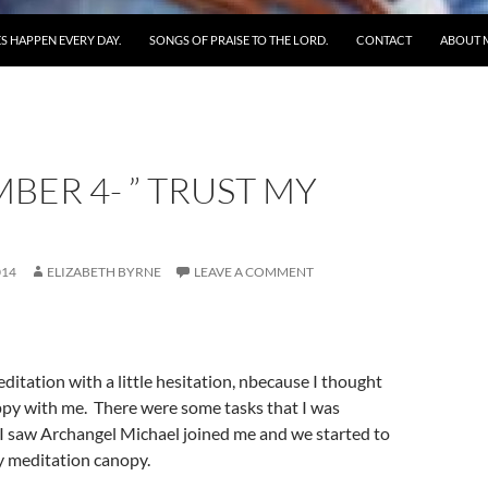
S HAPPEN EVERY DAY.
SONGS OF PRAISE TO THE LORD.
CONTACT
ABOUT 
BER 4- ” TRUST MY
014
ELIZABETH BYRNE
LEAVE A COMMENT
editation with a little hesitation, nbecause I thought
ppy with me. There were some tasks that I was
 I saw Archangel Michael joined me and we started to
 meditation canopy.