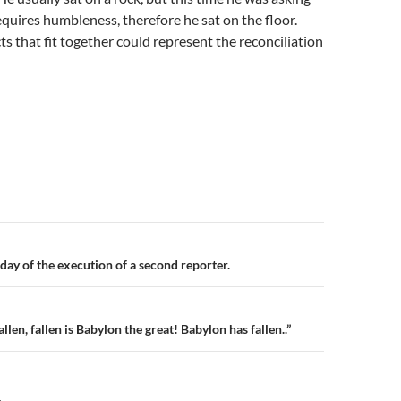
equires humbleness, therefore he sat on the floor.
ts that fit together could represent the reconciliation
n
day of the execution of a second reporter.
llen, fallen is Babylon the great! Babylon has fallen..”