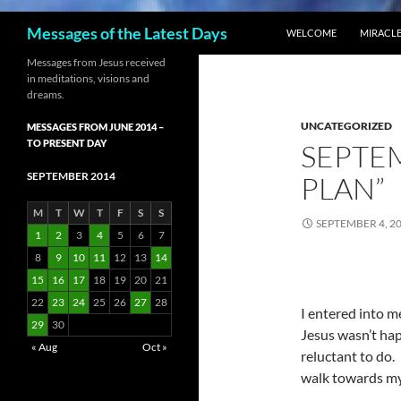
SKIP TO CONTENT
Search
Messages of the Latest Days
WELCOME
MIRACLE
Messages from Jesus received
in meditations, visions and
dreams.
UNCATEGORIZED
MESSAGES FROM JUNE 2014 –
TO PRESENT DAY
SEPTEM
SEPTEMBER 2014
PLAN”
M
T
W
T
F
S
S
SEPTEMBER 4, 2
1
2
3
4
5
6
7
8
9
10
11
12
13
14
15
16
17
18
19
20
21
22
23
24
25
26
27
28
I entered into m
29
30
Jesus wasn’t ha
« Aug
Oct »
reluctant to do.
walk towards my