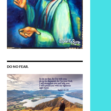
DO NO FEAR.