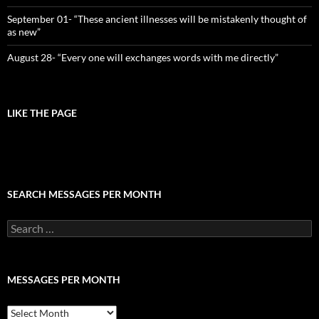
September 01- “These ancient illnesses will be mistakenly thought of
as new”
August 28- “Every one will exchanges words with me directly”
LIKE THE PAGE
SEARCH MESSAGES PER MONTH
Search
for:
MESSAGES PER MONTH
Messages