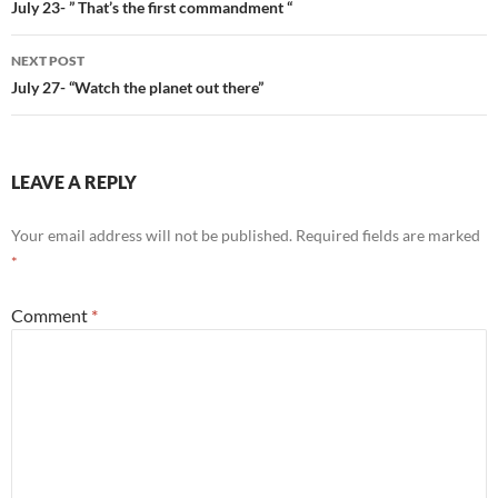
navigation
July 23- ” That’s the first commandment “
NEXT POST
July 27- “Watch the planet out there”
LEAVE A REPLY
Your email address will not be published.
Required fields are marked
*
Comment
*