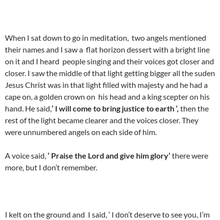
When I sat down to go in meditation, two angels mentioned
their names and I saw a flat horizon dessert with a bright line
on it and I heard people singing and their voices got closer and
closer. I saw the middle of that light getting bigger all the suden
Jesus Christ was in that light filled with majesty and he had a
cape on, a golden crown on his head and a king scepter on his
hand. He said,
’ I will come to bring justice to earth ‘,
then the
rest of the light became clearer and the voices closer. They
were unnumbered angels on each side of him.
A voice said,
‘ Praise the Lord and give him glory’
there were
more, but I don’t remember.
I kelt on the ground and I said, ‘ I don’t deserve to see you, I’m