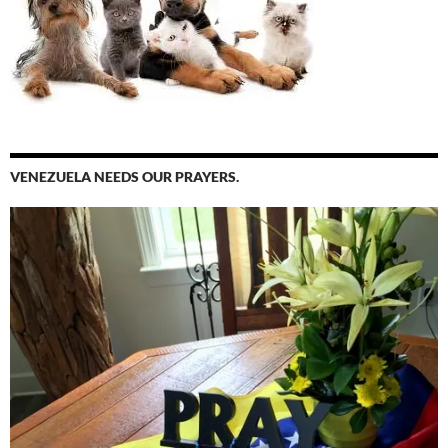
VENEZUELA NEEDS OUR PRAYERS.