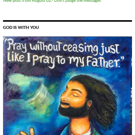
New post from August 02.-“Don’t judge the messages”
GOD IS WITH YOU