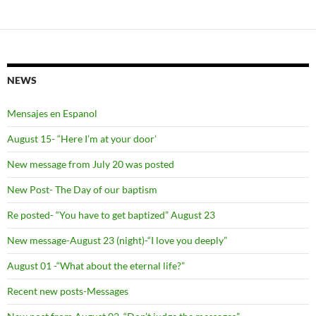
NEWS
Mensajes en Espanol
August 15- “Here I’m at your door’
New message from July 20 was posted
New Post- The Day of our baptism
Re posted- “You have to get baptized” August 23
New message-August 23 (night)-“I love you deeply”
August 01 -“What about the eternal life?”
Recent new posts-Messages