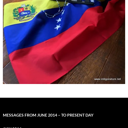
MESSAGES FROM JUNE 2014 – TO PRESENT DAY