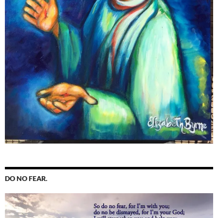
DO NO FEAR.