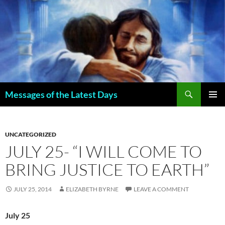
Search
Messages of the Latest Days
SKIP
PRIMAR
TO
MENU
CONTENT
UNCATEGORIZED
JULY 25- “I WILL COME TO
BRING JUSTICE TO EARTH”
JULY 25, 2014
ELIZABETH BYRNE
LEAVE A COMMENT
July 25