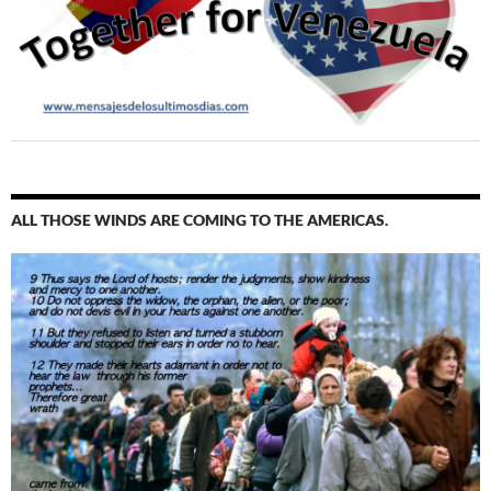
ALL THOSE WINDS ARE COMING TO THE AMERICAS.