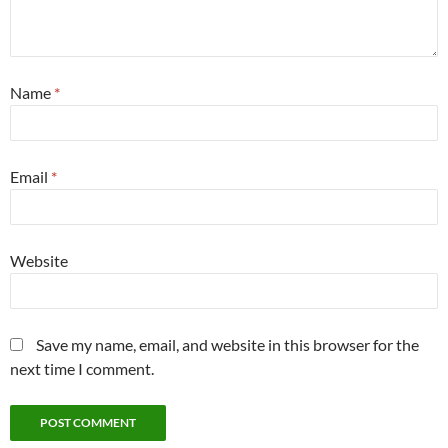
Name
*
Email
*
Website
Save my name, email, and website in this browser for the
next time I comment.