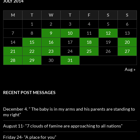
JULY 2014
M
T
W
T
F
S
S
1
2
3
4
5
6
7
8
9
10
11
12
13
14
15
16
17
18
19
20
21
22
23
24
25
26
27
28
29
30
31
Aug »
RECENT POST MESSAGES
December 4. ” The baby is in my arms and his parents are standing to
my right”
August 11- “7 clouds of famine are approaching to all nations”
Friday 24- “A place for you”