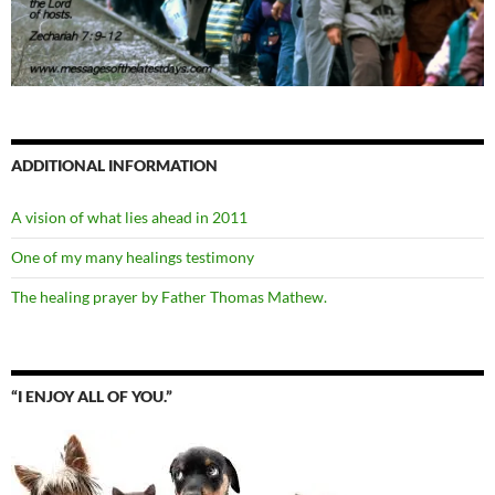
ADDITIONAL INFORMATION
A vision of what lies ahead in 2011
One of my many healings testimony
The healing prayer by Father Thomas Mathew.
“I ENJOY ALL OF YOU.”