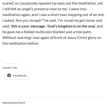
scared’, so I purposely opened my eyes out the meditation, yet
I still felt an angel’s presence next to me. I went into
meditation again, and I saw a short man stepping out of an orb,
I asked, ‘Are you Joseph”? he said, ‘I’m Jonah he got closer and
said, ‘
this is your message, ‘God’s kingdom is on the way
’ and
he gave me a folded multicolor blanket and a tree palm.
Without warning I was again of front of Jesus Christ glory on
the meditation before.
SHARE THIS:
Facebook
Post
PREVIOUS POST