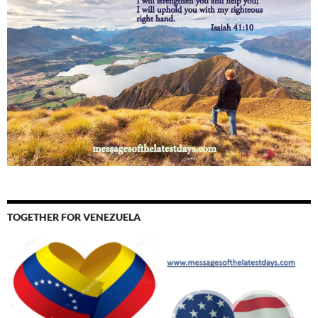
TOGETHER FOR VENEZUELA