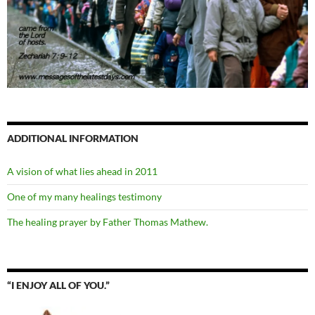
ADDITIONAL INFORMATION
A vision of what lies ahead in 2011
One of my many healings testimony
The healing prayer by Father Thomas Mathew.
“I ENJOY ALL OF YOU.”