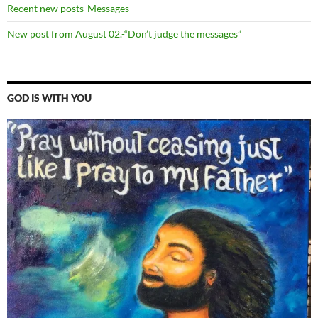
Recent new posts-Messages
New post from August 02.-“Don’t judge the messages”
GOD IS WITH YOU