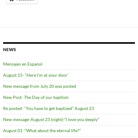
NEWS
Mensajes en Espanol
August 15- “Here I’m at your door’
New message from July 20 was posted
New Post- The Day of our baptism
Re posted- “You have to get baptized” August 23
New message-August 23 (night)-“I love you deeply”
August 01 -“What about the eternal life?”