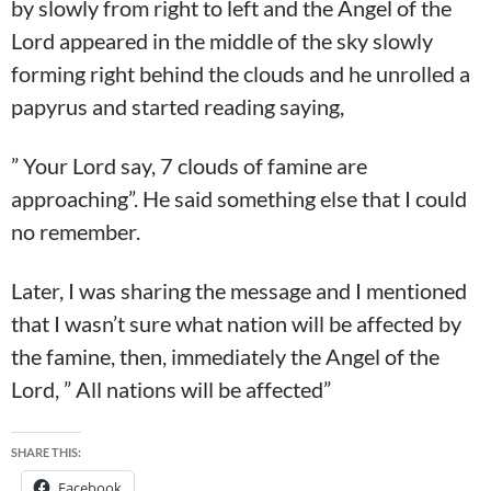
by slowly from right to left and the Angel of the
Lord appeared in the middle of the sky slowly
forming right behind the clouds and he unrolled a
papyrus and started reading saying,
” Your Lord say, 7 clouds of famine are
approaching”. He said something else that I could
no remember.
Later, I was sharing the message and I mentioned
that I wasn’t sure what nation will be affected by
the famine, then, immediately the Angel of the
Lord, ” All nations will be affected”
SHARE THIS:
Facebook