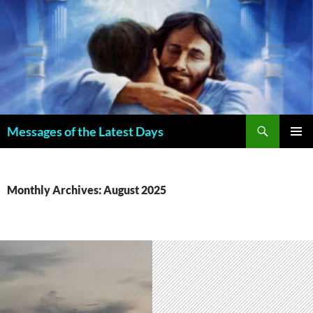
Search
Messages of the Latest Days
SKIP
PRIMAR
TO
MENU
CONTENT
Monthly Archives: August 2025