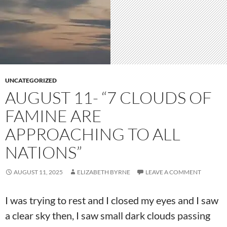
UNCATEGORIZED
AUGUST 11- “7 CLOUDS OF
FAMINE ARE
APPROACHING TO ALL
NATIONS”
AUGUST 11, 2025
ELIZABETH BYRNE
LEAVE A COMMENT
I was trying to rest and I closed my eyes and I saw
a clear sky then, I saw small dark clouds passing