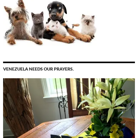
VENEZUELA NEEDS OUR PRAYERS.