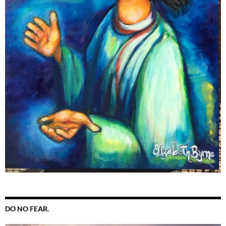
DO NO FEAR.