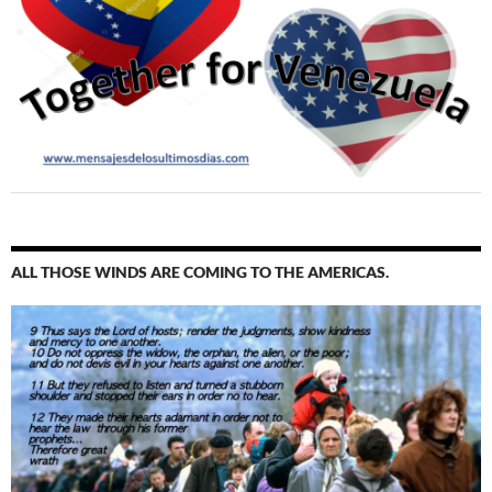
ALL THOSE WINDS ARE COMING TO THE AMERICAS.