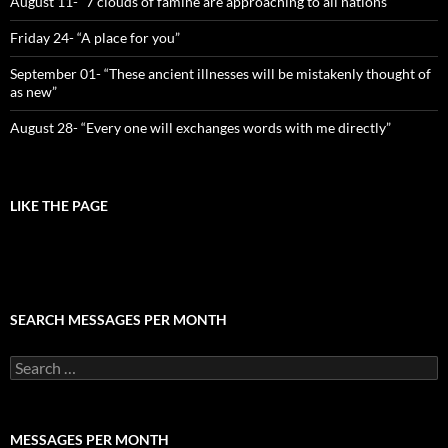
August 11- “7 clouds of famine are approaching to all nations”
Friday 24- “A place for you”
September 01- “These ancient illnesses will be mistakenly thought of
as new”
August 28- “Every one will exchanges words with me directly”
LIKE THE PAGE
SEARCH MESSAGES PER MONTH
Search
for:
MESSAGES PER MONTH