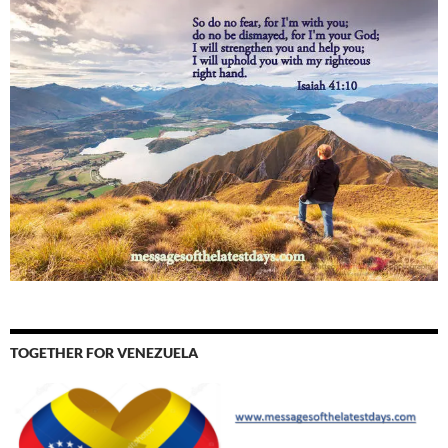
TOGETHER FOR VENEZUELA