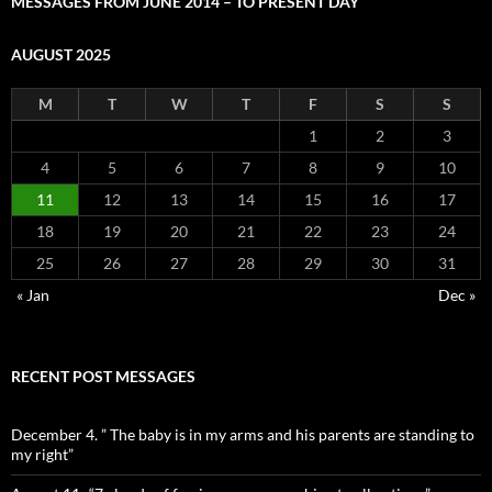
MESSAGES FROM JUNE 2014 – TO PRESENT DAY
AUGUST 2025
M
T
W
T
F
S
S
1
2
3
4
5
6
7
8
9
10
11
12
13
14
15
16
17
18
19
20
21
22
23
24
25
26
27
28
29
30
31
« Jan
Dec »
RECENT POST MESSAGES
December 4. ” The baby is in my arms and his parents are standing to
my right”